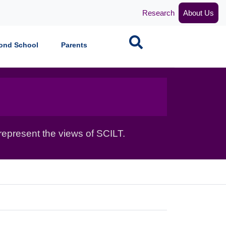
Research
About Us
Search
ond School
Parents
epresent the views of SCILT.