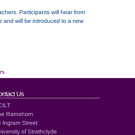
chers. Participants will hear from
re and will be introduced to a new
rs
ontact Us
CILT
he Ramshorn
 Ingram Street
iversity of Strathclyde