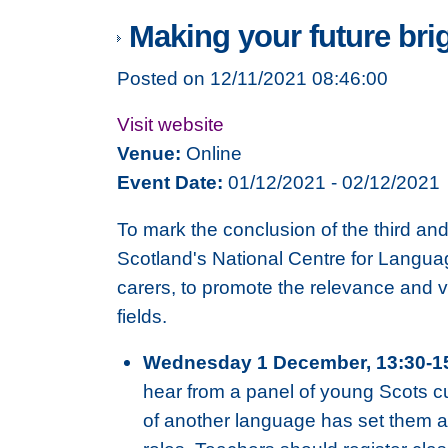
Making your future bri
Posted on 12/11/2021 08:46:00
Visit website
Venue:
Online
Event Date:
01/12/2021 - 02/12/2021
To mark the conclusion of the third an
Scotland's National Centre for Langua
carers, to promote the relevance and v
fields.
Wednesday 1 December, 13:30-1
hear from a panel of young Scots cu
of another language has set them apa