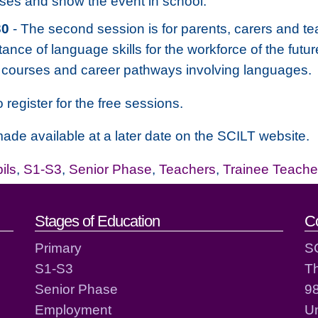
sses and show the event in school.
30
- The second session is for parents, carers and tea
tance of language skills for the workforce of the futu
fy courses and career pathways involving languages.
 register for the free sessions.
ade available at a later date on the SCILT website.
ils
,
S1-S3
,
Senior Phase
,
Teachers
,
Trainee Teache
act details
Stages of Education
C
Primary
S
S1-S3
T
Senior Phase
98
Employment
Un