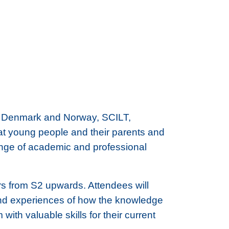
 in Denmark and Norway, SCILT,
at young people and their parents and
range of academic and professional
rs from S2 upwards. Attendees will
-hand experiences of how the knowledge
ith valuable skills for their current