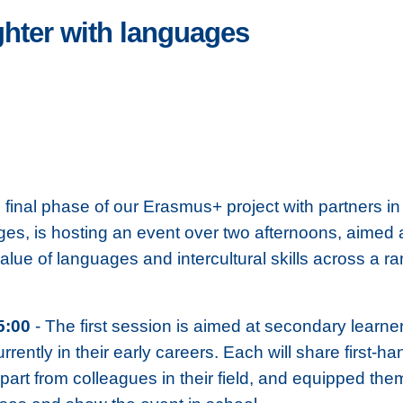
ghter with languages
d final phase of our Erasmus+ project with partners
ges, is hosting an event over two afternoons, aimed 
alue of languages and intercultural skills across a 
5:00
- The first session is aimed at secondary learne
rrently in their early careers. Each will share first
rt from colleagues in their field, and equipped them w