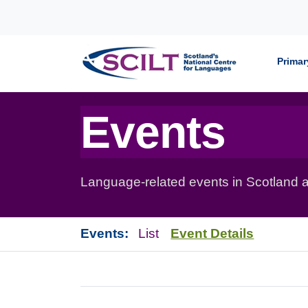
Skip to content
Primar
Events
Language-related events in Scotland a
Events:
List
Event Details