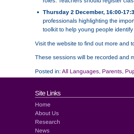
roles. Teachers should register cla
Thursday 2 December, 16:00-17:
professionals highlighting the impor
toolkit to help young people identi
Visit the website to find out more and to
These sessions will be recorded and m
Posted in:
All Languages
,
Parents
,
Pup
Footer links and cont
Site Links
Home
About Us
Research
News