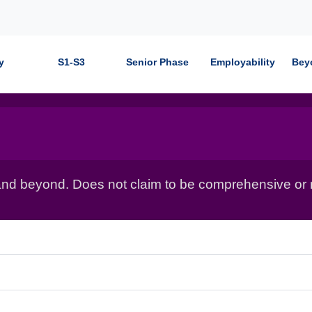
y
S1-S3
Senior Phase
Employability
Bey
nd beyond. Does not claim to be comprehensive or r