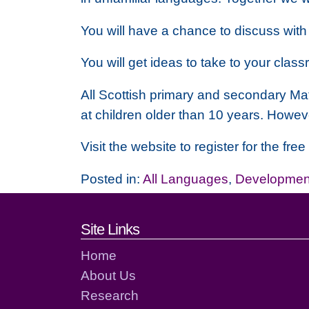
You will have a chance to discuss with
You will get ideas to take to your cl
All Scottish primary and secondary Mat
at children older than 10 years. Howev
Visit the website to register for the fr
Posted in:
All Languages
,
Development
Footer links and cont
Site Links
Home
About Us
Research