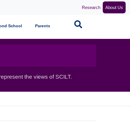
Research
About Us
Search
ond School
Parents
epresent the views of SCILT.