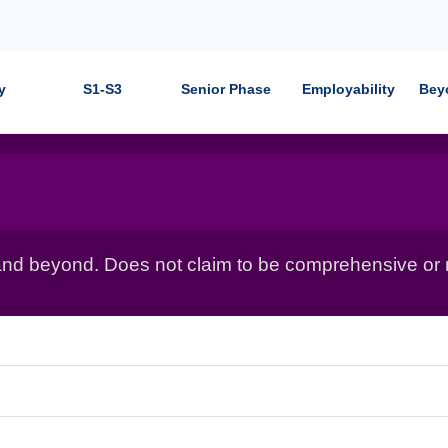
y
S1-S3
Senior Phase
Employability
Bey
nd beyond. Does not claim to be comprehensive or r