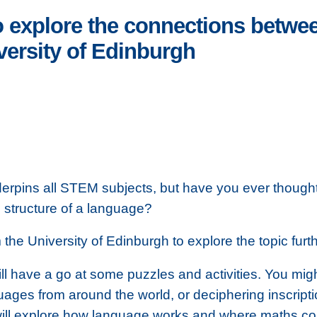
o explore the connections betw
iversity of Edinburgh
erpins all STEM subjects, but have you ever though
 structure of a language?
the University of Edinburgh to explore the topic furth
l have a go at some puzzles and activities. You mig
uages from around the world, or deciphering inscript
will explore how language works and where maths co