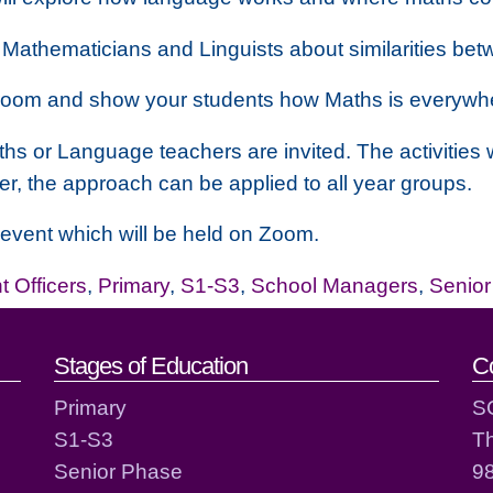
 Mathematicians and Linguists about similarities betw
assroom and show your students how Maths is everywh
hs or Language teachers are invited. The activities
er, the approach can be applied to all year groups.
ee event which will be held on Zoom.
 Officers
,
Primary
,
S1-S3
,
School Managers
,
Senio
act details
Stages of Education
C
Primary
S
S1-S3
T
Senior Phase
98