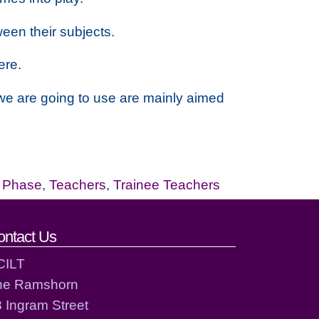
een their subjects.
ere.
 we are going to use are mainly aimed
r Phase
,
Teachers
,
Trainee Teachers
ontact Us
CILT
he Ramshorn
 Ingram Street