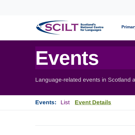
Skip to content
Primar
Events
Language-related events in Scotland a
Events:
List
Event Details