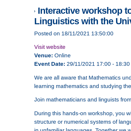
Interactive workshop t
Linguistics with the Un
Posted on 18/11/2021 13:50:00
Visit website
Venue:
Online
Event Date:
29/11/2021 17:00 - 18:30
We are all aware that Mathematics und
learning mathematics and studying the
Join mathematicians and linguists from 
During this hands-on workshop, you wil
structure or numerical systems of lang
in unfamiliar languages. Together we 