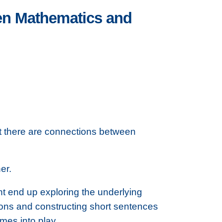
een Mathematics and
t there are connections between
er.
ht end up exploring the underlying
ions and constructing short sentences
mes into play.