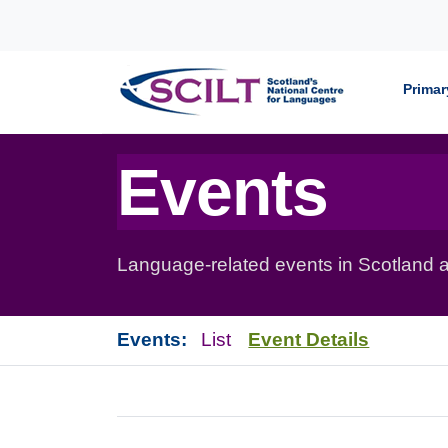
Skip to content
Primar
Events
Language-related events in Scotland a
Events:
List
Event Details