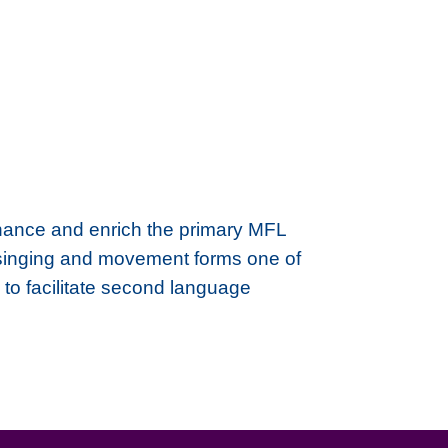
hance and enrich the primary MFL
y singing and movement forms one of
 to facilitate second language