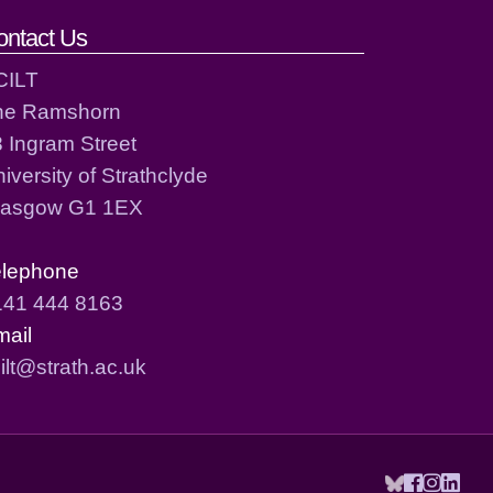
ontact Us
CILT
he Ramshorn
 Ingram Street
iversity of Strathclyde
lasgow G1 1EX
elephone
141 444 8163
mail
ilt@strath.ac.uk