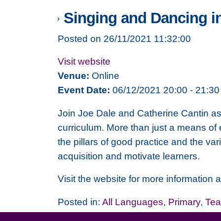
Singing and Dancing i
Posted on 26/11/2021 11:32:00
Visit website
Venue:
Online
Event Date:
06/12/2021 20:00 - 21:30
Join Joe Dale and Catherine Cantin a
curriculum. More than just a means of
the pillars of good practice and the v
acquisition and motivate learners.
Visit the website for more information a
Posted in:
All Languages
,
Primary
,
Tea