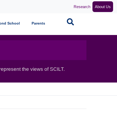
Research
About Us
Search
ond School
Parents
epresent the views of SCILT.