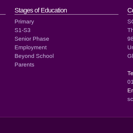
act details
Stages of Education
C
Primary
S
S1-S3
T
Senior Phase
98
Employment
Un
Beyond School
G
Parents
T
0
E
sc