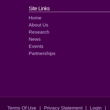
Footer links and cont
Site Links
Home
About Us
Research
News
Events
Partnerships
Terms Of Use
|
Privacy Statement
|
Login
|