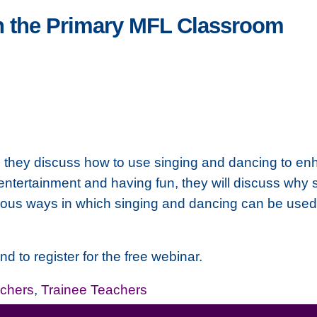
n the Primary MFL Classroom
s they discuss how to use singing and dancing to en
 entertainment and having fun, they will discuss wh
arious ways in which singing and dancing can be used
nd to register for the free webinar.
chers
,
Trainee Teachers