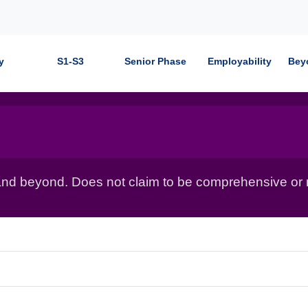
y
S1-S3
Senior Phase
Employability
Bey
nd beyond. Does not claim to be comprehensive or r