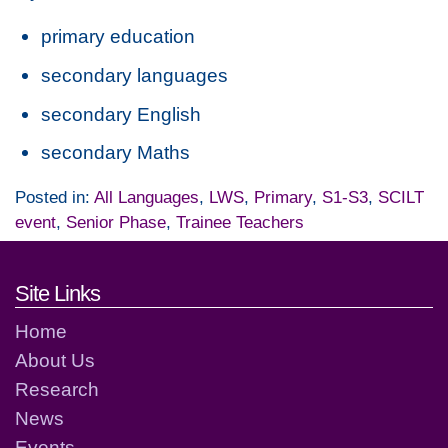
primary education
secondary languages
secondary English
secondary Maths
Posted in:
All Languages
,
LWS
,
Primary
,
S1-S3
,
SCILT
event
,
Senior Phase
,
Trainee Teachers
Footer links and contact detai
Site Links
Home
About Us
Research
News
Events