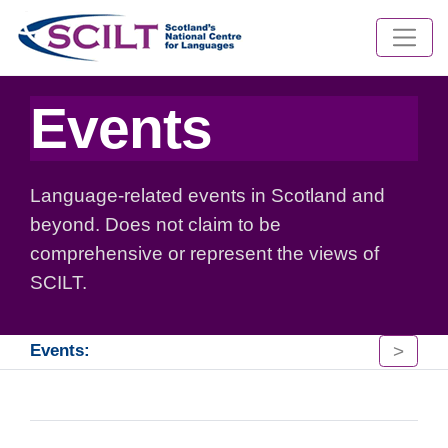
Events
Language-related events in Scotland and
beyond. Does not claim to be
comprehensive or represent the views of
SCILT.
>
Events: