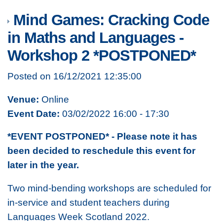
Mind Games: Cracking Code
in Maths and Languages -
Workshop 2 *POSTPONED*
Posted on 16/12/2021 12:35:00
Venue:
Online
Event Date:
03/02/2022 16:00 - 17:30
*EVENT POSTPONED* - Please note it has
been decided to reschedule this event for
later in the year.
Two mind-bending workshops are scheduled for
in-service and student teachers during
Languages Week Scotland 2022.