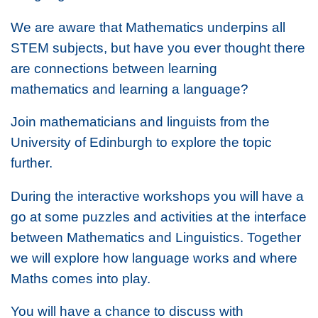
We are aware that Mathematics underpins all
STEM subjects, but have you ever thought there
are connections between learning
mathematics and learning a language?
Join mathematicians and linguists from the
University of Edinburgh to explore the topic
further.
During the interactive workshops you will have a
go at some puzzles and activities at the interface
between Mathematics and Linguistics. Together
we will explore how language works and where
Maths comes into play.
You will have a chance to discuss with