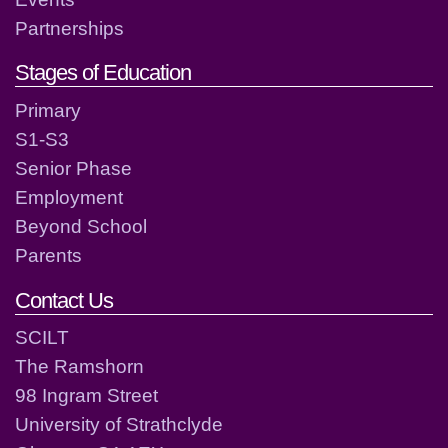
Partnerships
Stages of Education
Primary
S1-S3
Senior Phase
Employment
Beyond School
Parents
Contact Us
SCILT
The Ramshorn
98 Ingram Street
University of Strathclyde