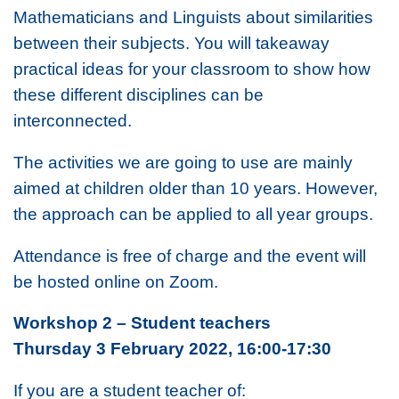
Mathematicians and Linguists about similarities
between their subjects. You will takeaway
practical ideas for your classroom to show how
these different disciplines can be
interconnected.
The activities we are going to use are mainly
aimed at children older than 10 years. However,
the approach can be applied to all year groups.
Attendance is free of charge and the event will
be hosted online on Zoom.
Workshop 2 – Student teachers
Thursday 3 February 2022, 16:00-17:30
If you are a student teacher of: