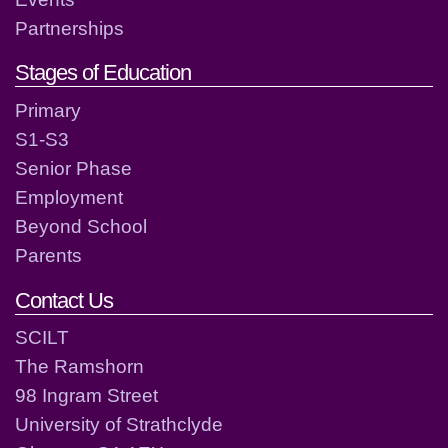
Partnerships
Stages of Education
Primary
S1-S3
Senior Phase
Employment
Beyond School
Parents
Contact Us
SCILT
The Ramshorn
98 Ingram Street
University of Strathclyde