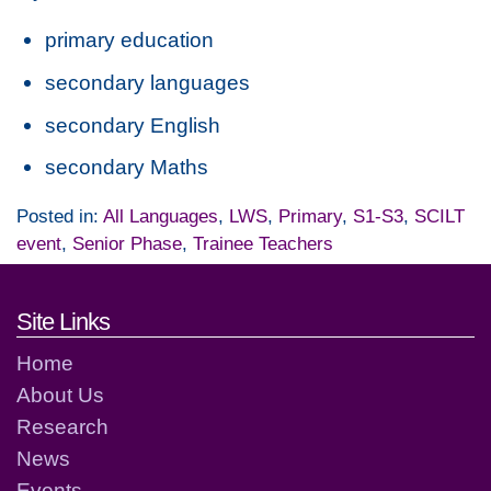
primary education
secondary languages
secondary English
secondary Maths
Posted in:
All Languages
,
LWS
,
Primary
,
S1-S3
,
SCILT
event
,
Senior Phase
,
Trainee Teachers
Footer links and contact detai
Site Links
Home
About Us
Research
News
Events