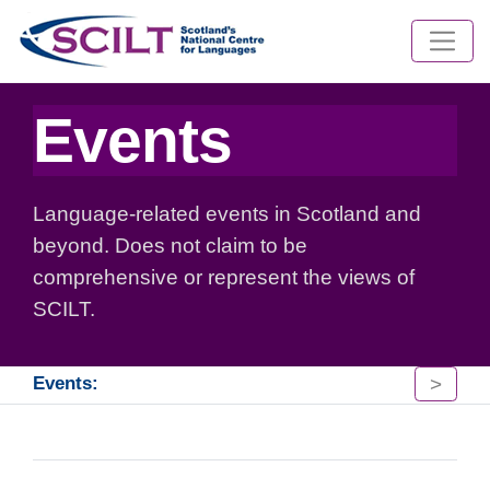
Events
Language-related events in Scotland and
beyond. Does not claim to be
comprehensive or represent the views of
SCILT.
>
Events: