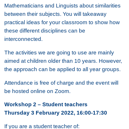
Mathematicians and Linguists about similarities
between their subjects. You will takeaway
practical ideas for your classroom to show how
these different disciplines can be
interconnected.
The activities we are going to use are mainly
aimed at children older than 10 years. However,
the approach can be applied to all year groups.
Attendance is free of charge and the event will
be hosted online on Zoom.
Workshop 2 – Student teachers
Thursday 3 February 2022, 16:00-17:30
If you are a student teacher of: