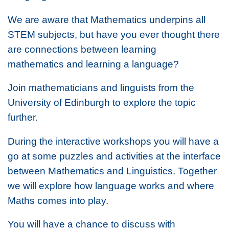
We are aware that Mathematics underpins all
STEM subjects, but have you ever thought there
are connections between learning
mathematics and learning a language?
Join mathematicians and linguists from the
University of Edinburgh to explore the topic
further.
During the interactive workshops you will have a
go at some puzzles and activities at the interface
between Mathematics and Linguistics. Together
we will explore how language works and where
Maths comes into play.
You will have a chance to discuss with