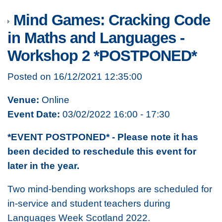
Mind Games: Cracking Code
in Maths and Languages -
Workshop 2 *POSTPONED*
Posted on 16/12/2021 12:35:00
Venue:
Online
Event Date:
03/02/2022 16:00 - 17:30
*EVENT POSTPONED* - Please note it has
been decided to reschedule this event for
later in the year.
Two mind-bending workshops are scheduled for
in-service and student teachers during
Languages Week Scotland 2022.