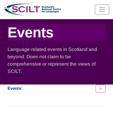
Events
Language-related events in Scotland and
beyond. Does not claim to be
comprehensive or represent the views of
SCILT.
>
Events: