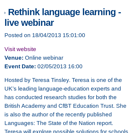
Rethink language learning -
live webinar
Posted on 18/04/2013 15:01:00
Visit website
Venue:
Online webinar
Event Date:
02/05/2013 16:00
Hosted by Teresa Tinsley. Teresa is one of the
UK’s leading language-education experts and
has conducted research studies for both the
British Academy and CfBT Education Trust. She
is also the author of the recently published
Languages: The State of the Nation report.
Teresa will explore possible solutions for schools