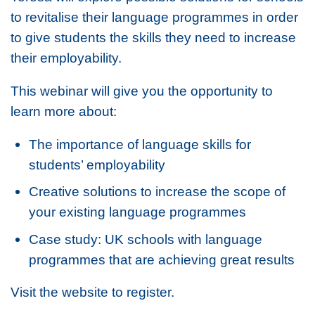
to revitalise their language programmes in order
to give students the skills they need to increase
their employability.
This webinar will give you the opportunity to
learn more about:
The importance of language skills for
students’ employability
Creative solutions to increase the scope of
your existing language programmes
Case study: UK schools with language
programmes that are achieving great results
Visit the website to register.