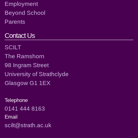
Employment
Beyond School
Parents
Contact Us
SCILT
The Ramshorn
98 Ingram Street
University of Strathclyde
Glasgow G1 1EX
Telephone
0141 444 8163
Email
scilt@strath.ac.uk