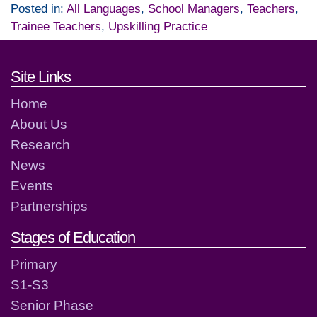
Posted in:
All Languages
,
School Managers
,
Teachers
,
Trainee Teachers
,
Upskilling Practice
Footer links and contact detai
Site Links
Home
About Us
Research
News
Events
Partnerships
Stages of Education
Primary
S1-S3
Senior Phase