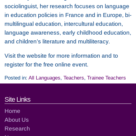
sociolinguist, her research focuses on language
in education policies in France and in Europe, bi-
multilingual education, intercultural education,
language awareness, early childhood education,
and children’s literature and multiliteracy.
Visit the website for more information and to
register for the free online event.
Posted in:
All Languages
,
Teachers
,
Trainee Teachers
Footer links and contact detai
Site Links
Home
About Us
Research