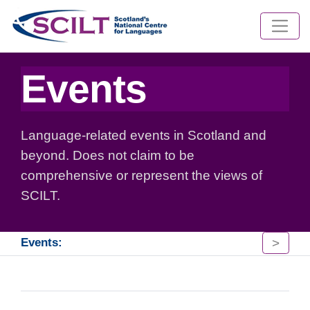
Events
Language-related events in Scotland and
beyond. Does not claim to be
comprehensive or represent the views of
SCILT.
>
Events: