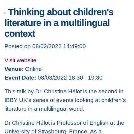
Thinking about children's
literature in a multilingual
context
Posted on 08/02/2022 14:49:00
Visit website
Venue:
Online
Event Date:
08/03/2022 18:30 - 19:30
This talk by Dr. Christine Hélot is the second in
IBBY UK's series of events looking at children's
literature in a multilingual world.
Dr Christine Hélot is Professor of English at the
University of Strasbourg, France. As a