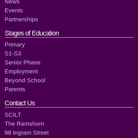
News
Events
Partnerships
Stages of Education
Primary
S1-S3
Senior Phase
Employment
Beyond School
Parents
Contact Us
SCILT
The Ramshorn
98 Ingram Street