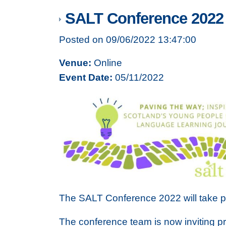
SALT Conference 2022 -
Posted on 09/06/2022 13:47:00
Venue:
Online
Event Date:
05/11/2022
The SALT Conference 2022 will take p
The conference team is now inviting pr