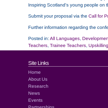
Inspiring Scotland's young people on t
Submit your proposal via the
Call for 
Further information regarding the confe
Posted in:
All Languages
,
Development
Teachers
,
Trainee Teachers
,
Upskillin
Footer links and cont
Site Links
Home
About Us
Research
News
Events
Partnerships