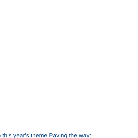
o this year's theme
Paving the way: