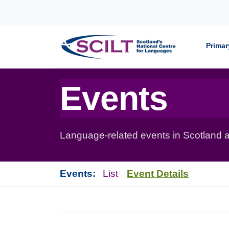
Skip to content
Primar
Events
Language-related events in Scotland a
Events:
List
Event Details