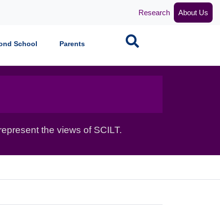
Research
About Us
Search
ond School
Parents
epresent the views of SCILT.