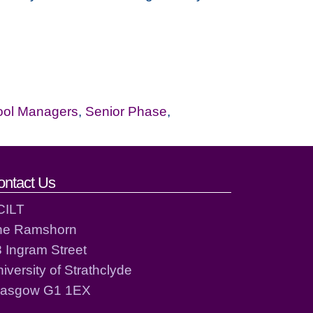
ool Managers
,
Senior Phase
,
ontact Us
CILT
he Ramshorn
 Ingram Street
iversity of Strathclyde
lasgow G1 1EX