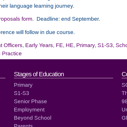
heir language learning journey.
Proposals form
. Deadline: end September.
rence will follow in due course.
 Officers
,
Early Years
,
FE
,
HE
,
Primary
,
S1-S3
,
Sch
g Practice
act details
Stages of Education
C
Primary
S
S1-S3
T
Senior Phase
98
Employment
Un
Beyond School
G
Parents