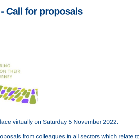
 Call for proposals
lace virtually on Saturday 5 November 2022.
oposals from colleagues in all sectors which relate t