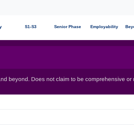
y
S1-S3
Senior Phase
Employability
Bey
nd beyond. Does not claim to be comprehensive or r