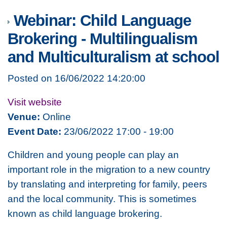
Webinar: Child Language
Brokering - Multilingualism
and Multiculturalism at school
Posted on 16/06/2022 14:20:00
Visit website
Venue:
Online
Event Date:
23/06/2022 17:00 - 19:00
Children and young people can play an
important role in the migration to a new country
by translating and interpreting for family, peers
and the local community. This is sometimes
known as child language brokering.