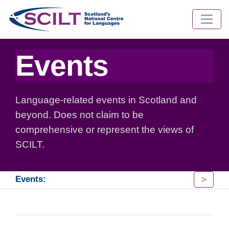
Events
Language-related events in Scotland and
beyond. Does not claim to be
comprehensive or represent the views of
SCILT.
>
Events: