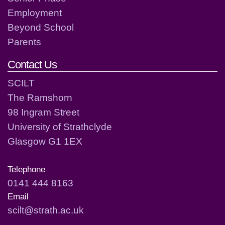
Employment
Beyond School
Parents
Contact Us
SCILT
The Ramshorn
98 Ingram Street
University of Strathclyde
Glasgow G1 1EX
Telephone
0141 444 8163
Email
scilt@strath.ac.uk