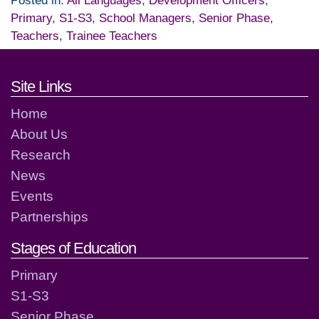
Posted in:
All Languages
,
Development Officers
,
Primary
,
S1-S3
,
School Managers
,
Senior Phase
,
Teachers
,
Trainee Teachers
Footer links and contact detai
Site Links
Home
About Us
Research
News
Events
Partnerships
Stages of Education
Primary
S1-S3
Senior Phase