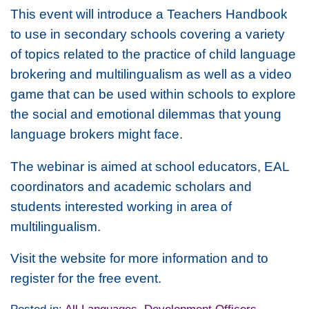
This event will introduce a Teachers Handbook
to use in secondary schools covering a variety
of topics related to the practice of child language
brokering and multilingualism as well as a video
game that can be used within schools to explore
the social and emotional dilemmas that young
language brokers might face.
The webinar is aimed at school educators, EAL
coordinators and academic scholars and
students interested working in area of
multilingualism.
Visit the website for more information and to
register for the free event.