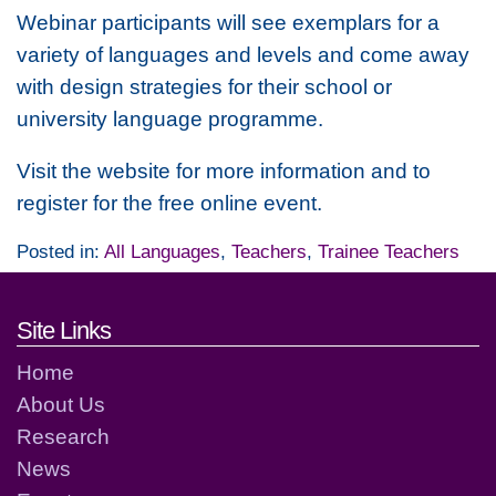
Webinar participants will see exemplars for a
variety of languages and levels and come away
with design strategies for their school or
university language programme.
Visit the website for more information and to
register for the free online event.
Posted in:
All Languages
,
Teachers
,
Trainee Teachers
Footer links and contact detai
Site Links
Home
About Us
Research
News