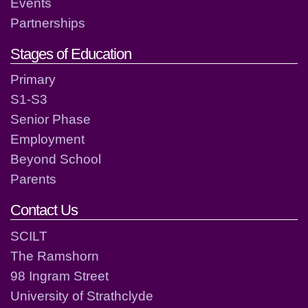
Events
Partnerships
Stages of Education
Primary
S1-S3
Senior Phase
Employment
Beyond School
Parents
Contact Us
SCILT
The Ramshorn
98 Ingram Street
University of Strathclyde