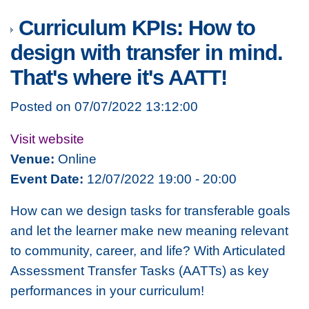
Curriculum KPIs: How to
design with transfer in mind.
That's where it's AATT!
Posted on 07/07/2022 13:12:00
Visit website
Venue:
Online
Event Date:
12/07/2022 19:00 - 20:00
How can we design tasks for transferable goals
and let the learner make new meaning relevant
to community, career, and life? With Articulated
Assessment Transfer Tasks (AATTs) as key
performances in your curriculum!