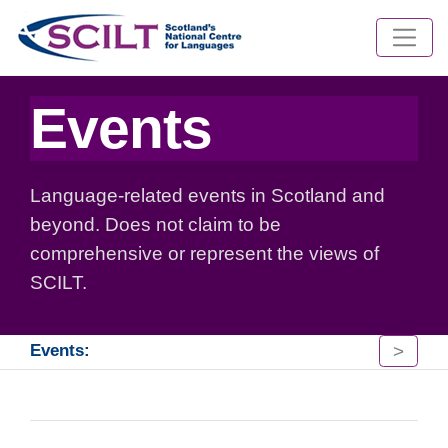
Events
Language-related events in Scotland and
beyond. Does not claim to be
comprehensive or represent the views of
SCILT.
>
Events: