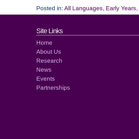
Posted in:
All Languages
,
Early Years
Footer links and cont
Site Links
Home
About Us
Research
News
Events
Partnerships