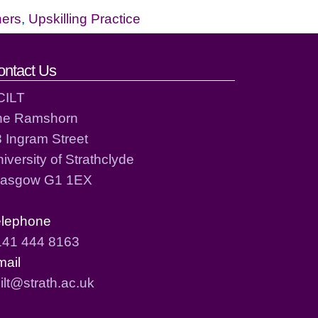
hers
,
Upskilling Practice
ontact Us
CILT
he Ramshorn
 Ingram Street
iversity of Strathclyde
lasgow G1 1EX
elephone
141 444 8163
mail
ilt@strath.ac.uk