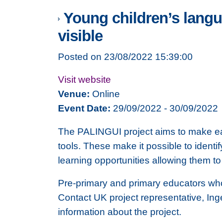
Young children’s langu
visible
Posted on 23/08/2022 15:39:00
Visit website
Venue:
Online
Event Date:
29/09/2022 - 30/09/2022
The PALINGUI project aims to make ear
tools. These make it possible to ident
learning opportunities allowing them t
Pre-primary and primary educators who w
Contact UK project representative, Ing
information about the project.