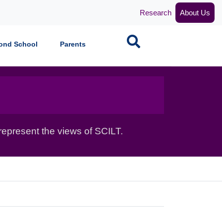
Research
About Us
Search
ond School
Parents
epresent the views of SCILT.