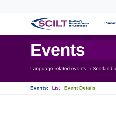
Skip to content
Primar
Events
Language-related events in Scotland a
Events:
List
Event Details