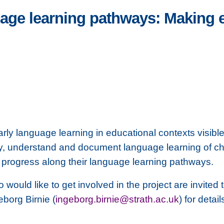
age learning pathways: Making e
ly language learning in educational contexts visibl
ify, understand and document language learning of ch
o progress along their language learning pathways.
ould like to get involved in the project are invited 
eborg Birnie (
ingeborg.birnie@strath.ac.uk
) for detai