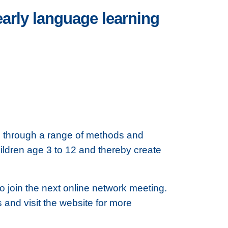
arly language learning
e through a range of methods and
ildren age 3 to 12 and thereby create
to join the next online network meeting.
ls and visit the website for more