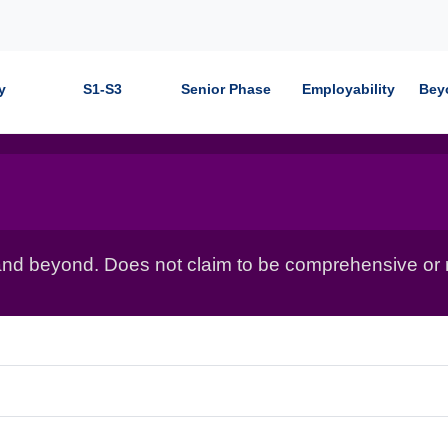
y
S1-S3
Senior Phase
Employability
Bey
nd beyond. Does not claim to be comprehensive or r