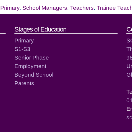
,
Primary
,
School Managers
,
Teachers
,
Trainee Teac
act details
Stages of Education
C
Primary
S
S1-S3
T
Senior Phase
98
Employment
Un
Beyond School
G
Parents
T
0
E
sc