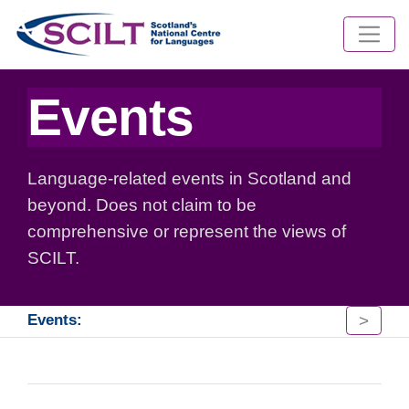
Events
Language-related events in Scotland and
beyond. Does not claim to be
comprehensive or represent the views of
SCILT.
>
Events: