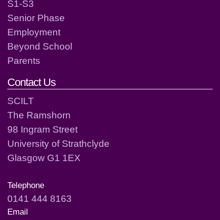
S1-S3
Senior Phase
Employment
Beyond School
Parents
Contact Us
SCILT
The Ramshorn
98 Ingram Street
University of Strathclyde
Glasgow G1 1EX
Telephone
0141 444 8163
Email