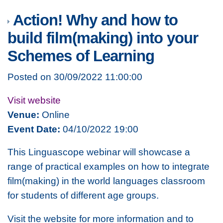
Action! Why and how to
build film(making) into your
Schemes of Learning
Posted on 30/09/2022 11:00:00
Visit website
Venue:
Online
Event Date:
04/10/2022 19:00
This Linguascope webinar will showcase a
range of practical examples on how to integrate
film(making) in the world languages classroom
for students of different age groups.
Visit the website for more information and to