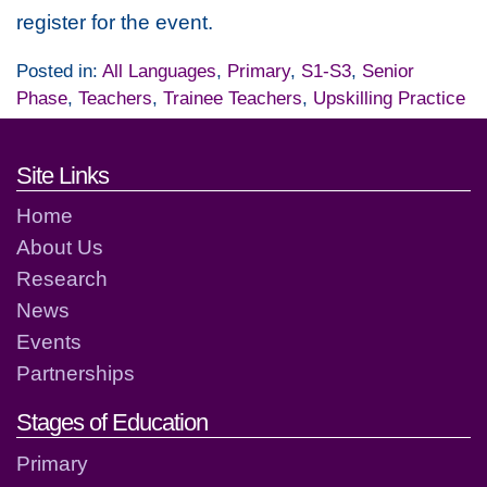
register for the event.
Posted in:
All Languages
,
Primary
,
S1-S3
,
Senior
Phase
,
Teachers
,
Trainee Teachers
,
Upskilling Practice
Footer links and contact detai
Site Links
Home
About Us
Research
News
Events
Partnerships
Stages of Education
Primary