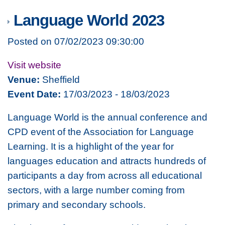
Language World 2023
Posted on 07/02/2023 09:30:00
Visit website
Venue:
Sheffield
Event Date:
17/03/2023 - 18/03/2023
Language World is the annual conference and
CPD event of the Association for Language
Learning. It is a highlight of the year for
languages education and attracts hundreds of
participants a day from across all educational
sectors, with a large number coming from
primary and secondary schools.