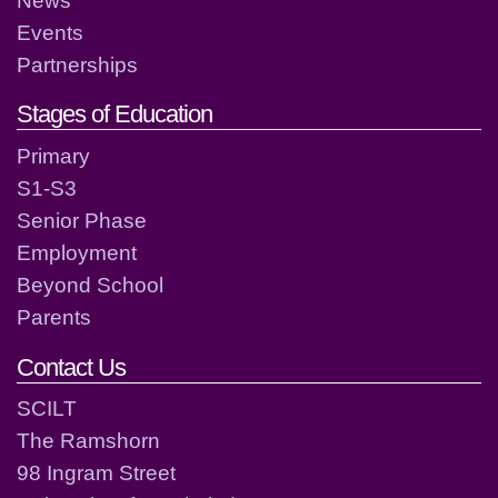
Events
Partnerships
Stages of Education
Primary
S1-S3
Senior Phase
Employment
Beyond School
Parents
Contact Us
SCILT
The Ramshorn
98 Ingram Street