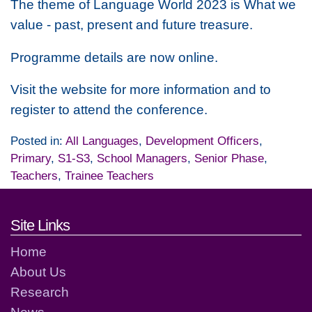
The theme of Language World 2023 is
What we
value - past, present and future treasure.
Programme details are now online.
Visit the website for more information and to
register to attend the conference.
Posted in:
All Languages
,
Development Officers
,
Primary
,
S1-S3
,
School Managers
,
Senior Phase
,
Teachers
,
Trainee Teachers
Footer links and contact detai
Site Links
Home
About Us
Research
News