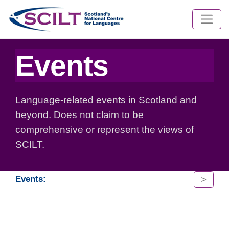
Events
Language-related events in Scotland and
beyond. Does not claim to be
comprehensive or represent the views of
SCILT.
>
Events: