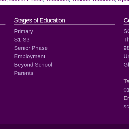
act details
Stages of Education
C
Primary
S
S1-S3
T
Senior Phase
98
Employment
Un
Beyond School
G
Parents
T
0
E
sc