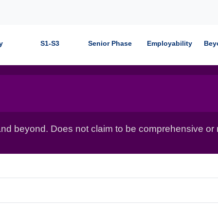
y
S1-S3
Senior Phase
Employability
Bey
nd beyond. Does not claim to be comprehensive or r