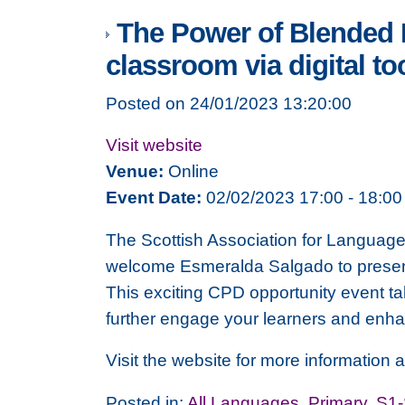
The Power of Blended L
classroom via digital to
Posted on 24/01/2023 13:20:00
Visit website
Venue:
Online
Event Date:
02/02/2023 17:00 - 18:00
The Scottish Association for Language 
welcome Esmeralda Salgado to present 
This exciting CPD opportunity event t
further engage your learners and enha
Visit the website for more information a
Posted in:
All Languages
,
Primary
,
S1