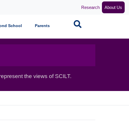
Research
About Us
Search
ond School
Parents
epresent the views of SCILT.