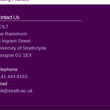
ontact Us
CILT
he Ramshorn
 Ingram Street
iversity of Strathclyde
lasgow G1 1EX
elephone
141 444 8163
mail
ilt@strath.ac.uk