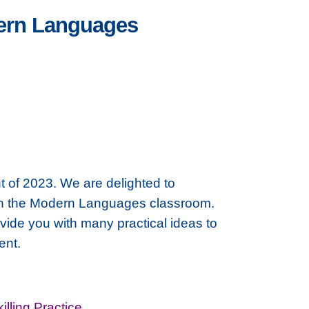
dern Languages
t of 2023. We are delighted to
' in the Modern Languages classroom.
ide you with many practical ideas to
ent.
illing Practice