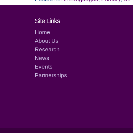
Footer links and cont
Site Links
Home
About Us
Research
News
Events
Partnerships