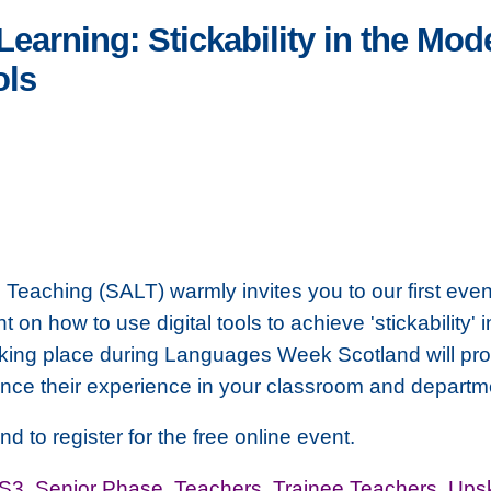
earning: Stickability in the Mo
ols
Teaching (SALT) warmly invites you to our first even
on how to use digital tools to achieve 'stickability
aking place during Languages Week Scotland will prov
nce their experience in your classroom and departm
nd to register for the free online event.
-S3
,
Senior Phase
,
Teachers
,
Trainee Teachers
,
Upsk