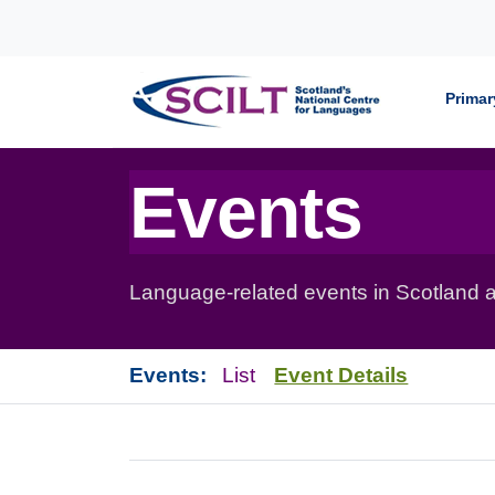
Skip to content
Primar
Events
Language-related events in Scotland a
Events:
List
Event Details