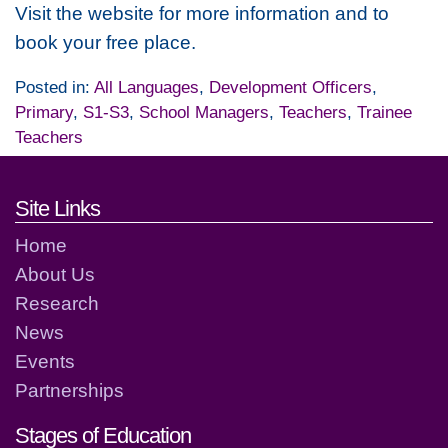
Visit the website for more information and to
book your free place.
Posted in:
All Languages
,
Development Officers
,
Primary
,
S1-S3
,
School Managers
,
Teachers
,
Trainee
Teachers
Footer links and contact detai
Site Links
Home
About Us
Research
News
Events
Partnerships
Stages of Education