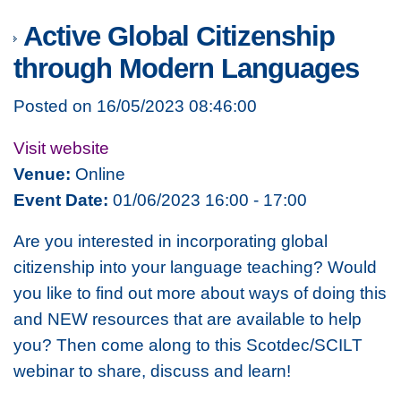
Active Global Citizenship
through Modern Languages
Posted on 16/05/2023 08:46:00
Visit website
Venue:
Online
Event Date:
01/06/2023 16:00 - 17:00
Are you interested in incorporating global
citizenship into your language teaching? Would
you like to find out more about ways of doing this
and NEW resources that are available to help
you? Then come along to this Scotdec/SCILT
webinar to share, discuss and learn!