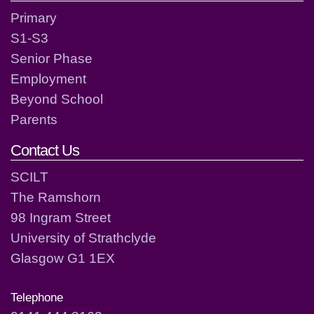
Primary
S1-S3
Senior Phase
Employment
Beyond School
Parents
Contact Us
SCILT
The Ramshorn
98 Ingram Street
University of Strathclyde
Glasgow G1 1EX
Telephone