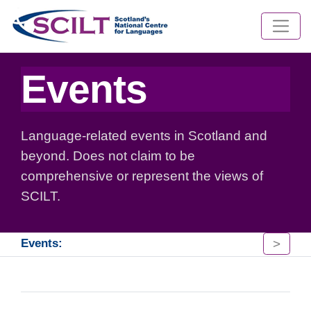
Events
Language-related events in Scotland and
beyond. Does not claim to be
comprehensive or represent the views of
SCILT.
>
Events: