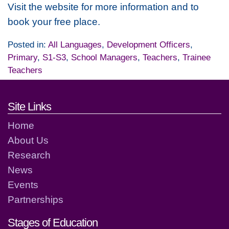
Visit the website for more information and to
book your free place.
Posted in:
All Languages
,
Development Officers
,
Primary
,
S1-S3
,
School Managers
,
Teachers
,
Trainee
Teachers
Footer links and contact detai
Site Links
Home
About Us
Research
News
Events
Partnerships
Stages of Education