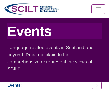
Events
Language-related events in Scotland and
beyond. Does not claim to be
comprehensive or represent the views of
SCILT.
>
Events: