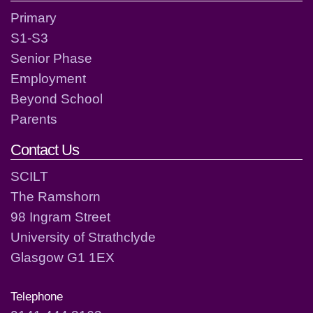
Primary
S1-S3
Senior Phase
Employment
Beyond School
Parents
Contact Us
SCILT
The Ramshorn
98 Ingram Street
University of Strathclyde
Glasgow G1 1EX
Telephone