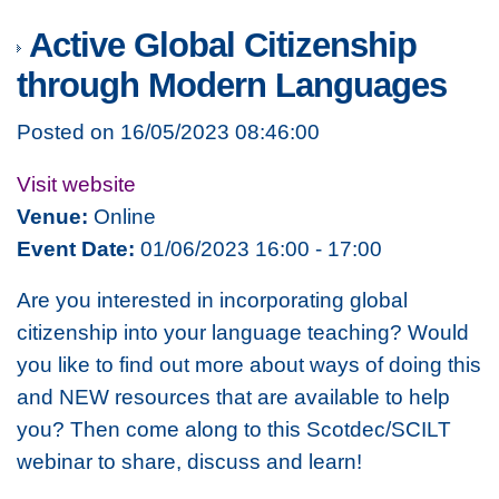
Active Global Citizenship
through Modern Languages
Posted on 16/05/2023 08:46:00
Visit website
Venue:
Online
Event Date:
01/06/2023 16:00 - 17:00
Are you interested in incorporating global
citizenship into your language teaching? Would
you like to find out more about ways of doing this
and NEW resources that are available to help
you? Then come along to this Scotdec/SCILT
webinar to share, discuss and learn!