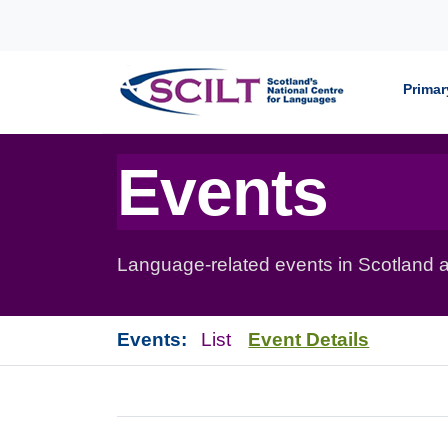
Skip to content
Primar
Events
Language-related events in Scotland a
Events:
List
Event Details