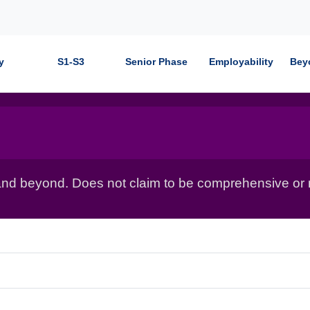
y
S1-S3
Senior Phase
Employability
Bey
nd beyond. Does not claim to be comprehensive or r