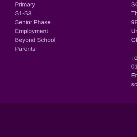
Primary
S
S1-S3
T
Senior Phase
98
Employment
Un
Beyond School
G
Parents
T
0
E
sc