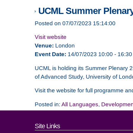
UCML Summer Plenary
Posted on 07/07/2023 15:14:00
Visit website
Venue:
London
Event Date:
14/07/2023 10:00 - 16:30
UCML is holding its Summer Plenary 
of Advanced Study, University of Londo
Visit the website for full programme and
Posted in:
All Languages
,
Development
Footer links and cont
Site Links