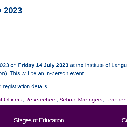
 2023
2023 on
Friday 14 July 2023
at the Institute of Lan
n). This will be an in-person event.
 registration details.
 Officers
,
Researchers
,
School Managers
,
Teacher
act details
Stages of Education
C