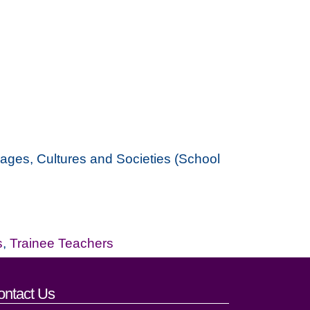
guages, Cultures and Societies (School
s
,
Trainee Teachers
ontact Us