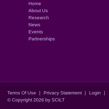
Home
About Us
Research
News
Events
Partnerships
Terms Of Use
|
Privacy Statement
|
Login
|
©
Copyright 2026 by SCILT