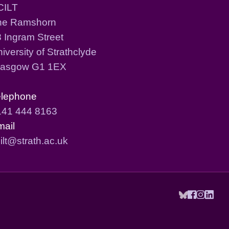
CILT
he Ramshorn
 Ingram Street
iversity of Strathclyde
lasgow G1 1EX
elephone
141 444 8163
mail
ilt@strath.ac.uk