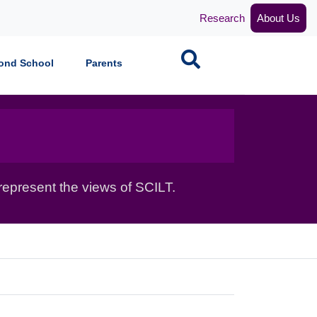
Research
About Us
Search
ond School
Parents
epresent the views of SCILT.