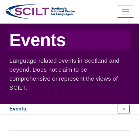
Events
Language-related events in Scotland and
beyond. Does not claim to be
comprehensive or represent the views of
SCILT.
>
Events: