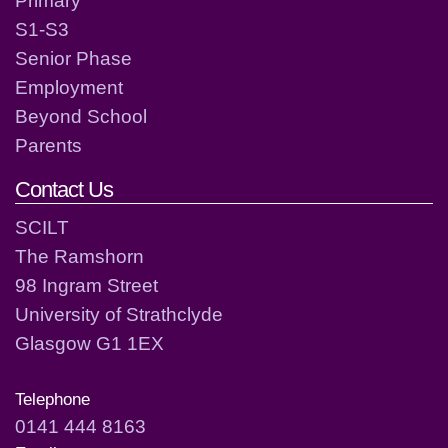
S1-S3
Senior Phase
Employment
Beyond School
Parents
Contact Us
SCILT
The Ramshorn
98 Ingram Street
University of Strathclyde
Glasgow G1 1EX
Telephone
0141 444 8163