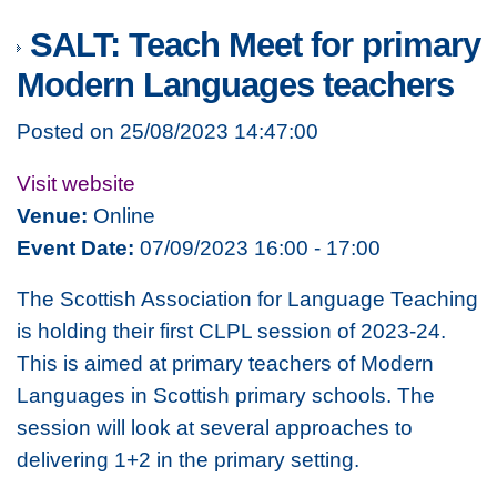
SALT: Teach Meet for primary
Modern Languages teachers
Posted on 25/08/2023 14:47:00
Visit website
Venue:
Online
Event Date:
07/09/2023 16:00 - 17:00
The Scottish Association for Language Teaching
is holding their first CLPL session of 2023-24.
This is aimed at primary teachers of Modern
Languages in Scottish primary schools. The
session will look at several approaches to
delivering 1+2 in the primary setting.