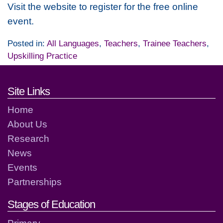
Visit the website to register for the free online
event.
Posted in:
All Languages
,
Teachers
,
Trainee Teachers
,
Upskilling Practice
Footer links and contact detai
Site Links
Home
About Us
Research
News
Events
Partnerships
Stages of Education
Primary