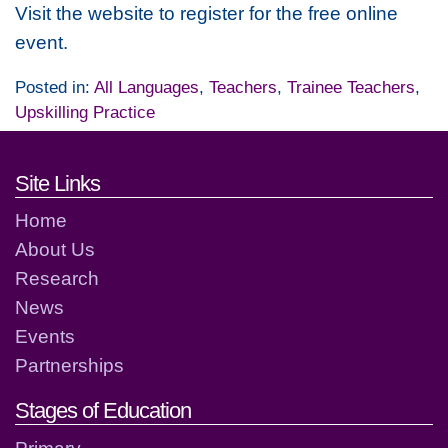
Visit the website to register for the free online
event.
Posted in:
All Languages
,
Teachers
,
Trainee Teachers
,
Upskilling Practice
Footer links and contact detai
Site Links
Home
About Us
Research
News
Events
Partnerships
Stages of Education
Primary