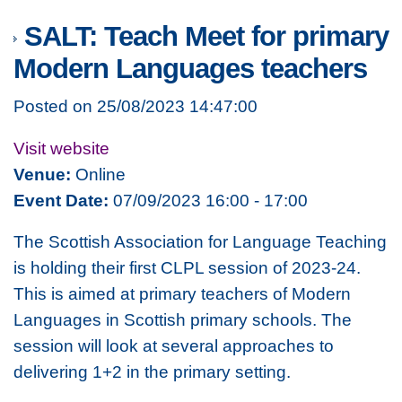
SALT: Teach Meet for primary
Modern Languages teachers
Posted on 25/08/2023 14:47:00
Visit website
Venue:
Online
Event Date:
07/09/2023 16:00 - 17:00
The Scottish Association for Language Teaching
is holding their first CLPL session of 2023-24.
This is aimed at primary teachers of Modern
Languages in Scottish primary schools. The
session will look at several approaches to
delivering 1+2 in the primary setting.