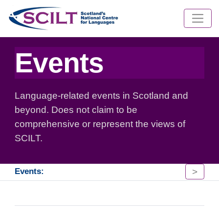
Events
Language-related events in Scotland and
beyond. Does not claim to be
comprehensive or represent the views of
SCILT.
>
Events: