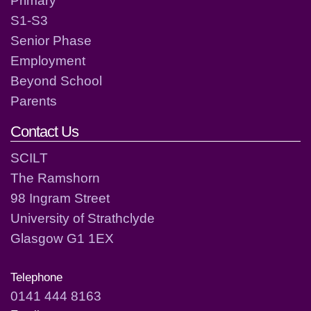
S1-S3
Senior Phase
Employment
Beyond School
Parents
Contact Us
SCILT
The Ramshorn
98 Ingram Street
University of Strathclyde
Glasgow G1 1EX
Telephone
0141 444 8163