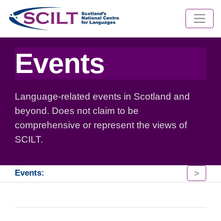
Events
Language-related events in Scotland and
beyond. Does not claim to be
comprehensive or represent the views of
SCILT.
>
Events: