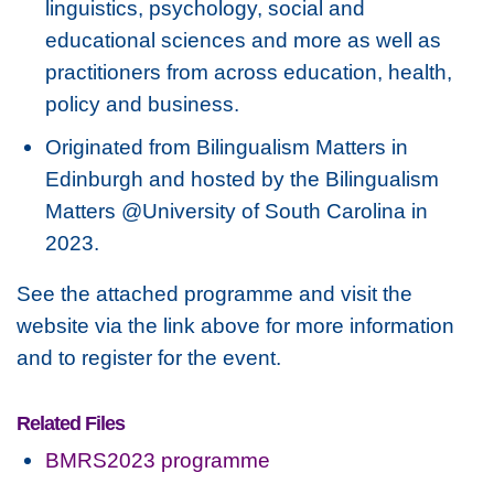
linguistics, psychology, social and
educational sciences and more as well as
practitioners from across education, health,
policy and business.
Originated from Bilingualism Matters in
Edinburgh and hosted by the Bilingualism
Matters @University of South Carolina in
2023.
See the attached programme and visit the
website via the link above for more information
and to register for the event.
Related Files
BMRS2023 programme