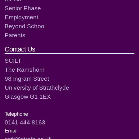
Senior Phase
Employment
Beyond School
Parents
Contact Us
SCILT
The Ramshorn
98 Ingram Street
University of Strathclyde
Glasgow G1 1EX
Telephone
0141 444 8163
Email