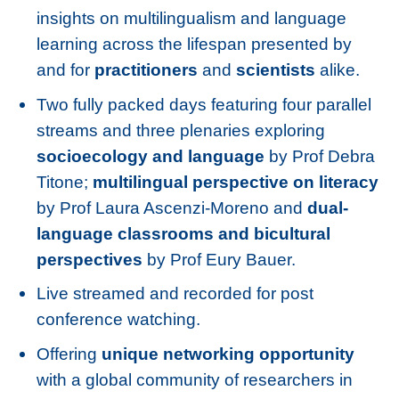
insights on multilingualism and language
learning across the lifespan presented by
and for
practitioners
and
scientists
alike.
Two fully packed days featuring four parallel
streams and three plenaries exploring
socioecology and language
by Prof Debra
Titone;
multilingual perspective on literacy
by Prof Laura Ascenzi-Moreno and
dual-
language classrooms and bicultural
perspectives
by Prof Eury Bauer.
Live streamed and recorded for post
conference watching.
Offering
unique networking opportunity
with a global community of researchers in