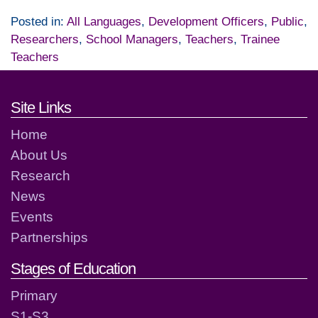
Posted in:
All Languages
,
Development Officers
,
Public
,
Researchers
,
School Managers
,
Teachers
,
Trainee
Teachers
Footer links and contact detai
Site Links
Home
About Us
Research
News
Events
Partnerships
Stages of Education
Primary
S1-S3