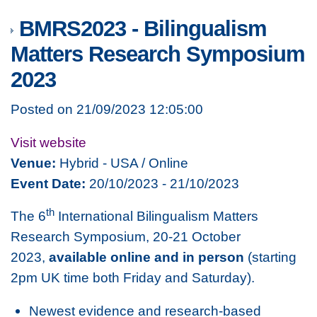
BMRS2023 - Bilingualism
Matters Research Symposium
2023
Posted on 21/09/2023 12:05:00
Visit website
Venue:
Hybrid - USA / Online
Event Date:
20/10/2023 - 21/10/2023
th
The 6
International Bilingualism Matters
Research Symposium, 20-21 October
2023,
available online and in person
(starting
2pm UK time both Friday and Saturday).
Newest evidence and research-based