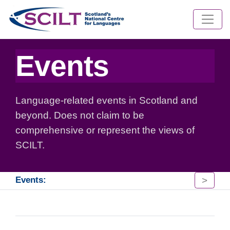
Events
Language-related events in Scotland and
beyond. Does not claim to be
comprehensive or represent the views of
SCILT.
>
Events: