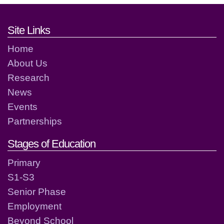
Footer links and contact detai
Site Links
Home
About Us
Research
News
Events
Partnerships
Stages of Education
Primary
S1-S3
Senior Phase
Employment
Beyond School