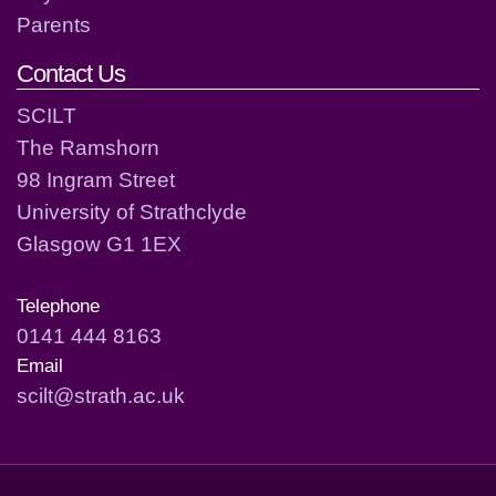
Parents
Contact Us
SCILT
The Ramshorn
98 Ingram Street
University of Strathclyde
Glasgow G1 1EX
Telephone
0141 444 8163
Email
scilt@strath.ac.uk