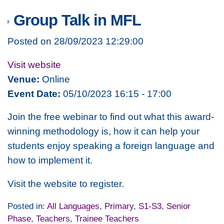
Group Talk in MFL
Posted on 28/09/2023 12:29:00
Visit website
Venue:
Online
Event Date:
05/10/2023 16:15 - 17:00
Join the free webinar to find out what this award-
winning methodology is, how it can help your
students enjoy speaking a foreign language and
how to implement it.
Visit the website to register.
Posted in:
All Languages
,
Primary
,
S1-S3
,
Senior
Phase
,
Teachers
,
Trainee Teachers