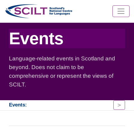
Events
Language-related events in Scotland and
beyond. Does not claim to be
comprehensive or represent the views of
SCILT.
>
Events: