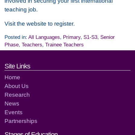
involved in securing your first international
teaching job.
Visit the website to register.
Posted in:
All Languages
,
Primary
,
S1-S3
,
Senior
Phase
,
Teachers
,
Trainee Teachers
Footer links and contact detai
Site Links
Home
About Us
Research
News
Events
Partnerships
Stages of Education