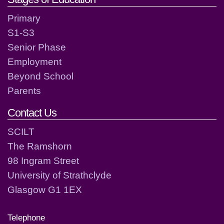
Primary
S1-S3
Senior Phase
Employment
Beyond School
Parents
Contact Us
SCILT
The Ramshorn
98 Ingram Street
University of Strathclyde
Glasgow G1 1EX
Telephone