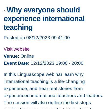
Why everyone should
experience international
teaching
Posted on 08/12/2023 09:41:00
Visit website
Venue:
Online
Event Date:
12/12/2023 19:00 - 20:00
In this Linguascope webinar learn why
international teaching is a life-changing
experience, and hear real stories from
experienced international teachers and leaders.
The session will also outline the first steps