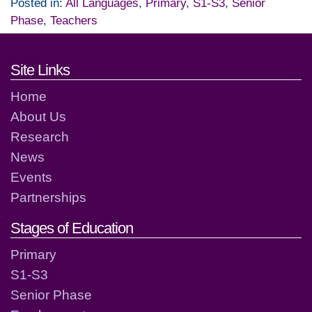
Posted in:
All Languages
,
Primary
,
S1-S3
,
Senior
Phase
,
Teachers
Footer links and contact detai
Site Links
Home
About Us
Research
News
Events
Partnerships
Stages of Education
Primary
S1-S3
Senior Phase