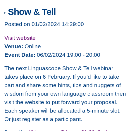
Show & Tell
Posted on 01/02/2024 14:29:00
Visit website
Venue:
Online
Event Date:
06/02/2024 19:00 - 20:00
The next Linguascope Show & Tell webinar
takes place on 6 February. If you'd like to take
part and share some hints, tips and nuggets of
wisdom from your own language classroom then
visit the website to put forward your proposal.
Each speaker will be allocated a 5-minute slot.
Or just register as a participant.