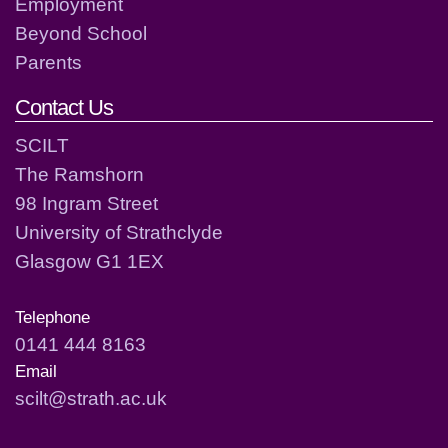
Employment
Beyond School
Parents
Contact Us
SCILT
The Ramshorn
98 Ingram Street
University of Strathclyde
Glasgow G1 1EX
Telephone
0141 444 8163
Email
scilt@strath.ac.uk