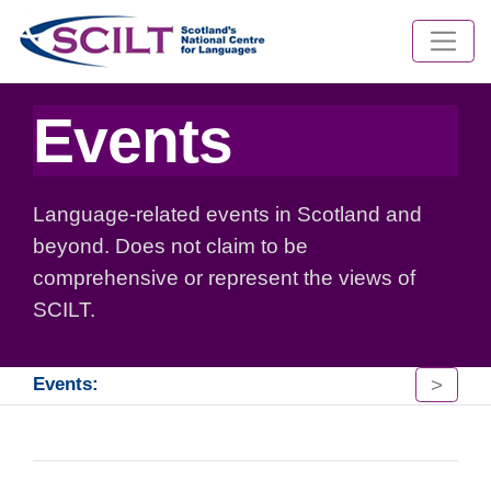
Events
Language-related events in Scotland and
beyond. Does not claim to be
comprehensive or represent the views of
SCILT.
>
Events: