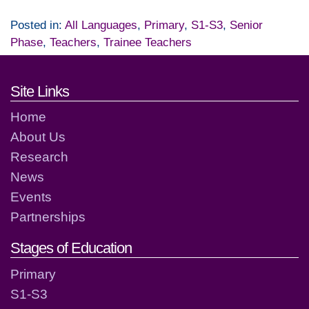
Posted in:
All Languages
,
Primary
,
S1-S3
,
Senior
Phase
,
Teachers
,
Trainee Teachers
Footer links and contact detai
Site Links
Home
About Us
Research
News
Events
Partnerships
Stages of Education
Primary
S1-S3