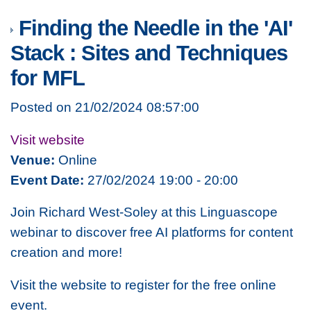
Finding the Needle in the 'AI'
Stack : Sites and Techniques
for MFL
Posted on 21/02/2024 08:57:00
Visit website
Venue:
Online
Event Date:
27/02/2024 19:00 - 20:00
Join Richard West-Soley at this Linguascope
webinar to discover free AI platforms for content
creation and more!
Visit the website to register for the free online
event.