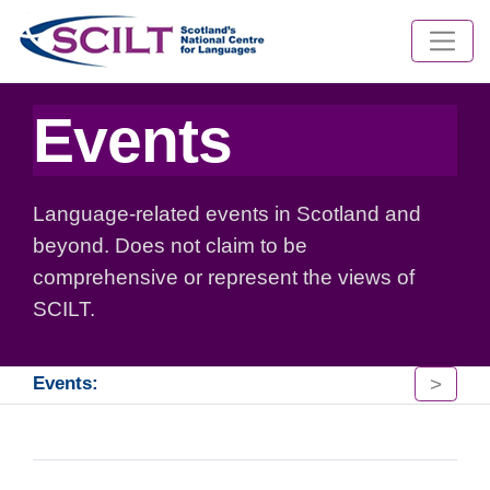
Events
Language-related events in Scotland and
beyond. Does not claim to be
comprehensive or represent the views of
SCILT.
>
Events: