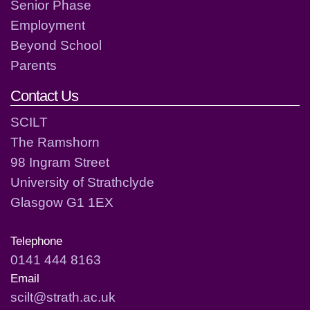
Senior Phase
Employment
Beyond School
Parents
Contact Us
SCILT
The Ramshorn
98 Ingram Street
University of Strathclyde
Glasgow G1 1EX
Telephone
0141 444 8163
Email
scilt@strath.ac.uk