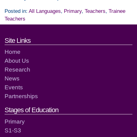
Posted in:
All Languages
,
Primary
,
Teachers
,
Trainee
Teachers
Footer links and contact detai
Site Links
Home
About Us
Research
News
Events
Partnerships
Stages of Education
Primary
S1-S3