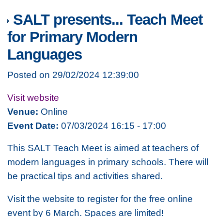
SALT presents... Teach Meet
for Primary Modern
Languages
Posted on 29/02/2024 12:39:00
Visit website
Venue:
Online
Event Date:
07/03/2024 16:15 - 17:00
This SALT Teach Meet is aimed at teachers of
modern languages in primary schools. There will
be practical tips and activities shared.
Visit the website to register for the free online
event by 6 March. Spaces are limited!