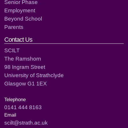
Senior Phase
Employment
Beyond School
Parents
Contact Us
SCILT
The Ramshorn
98 Ingram Street
University of Strathclyde
Glasgow G1 1EX
Telephone
0141 444 8163
Email
scilt@strath.ac.uk