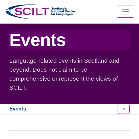
Events
Language-related events in Scotland and
beyond. Does not claim to be
comprehensive or represent the views of
SCILT.
>
Events: