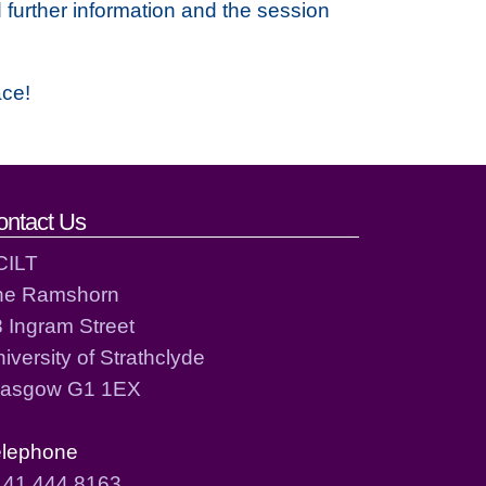
 further information and the session
ace!
ontact Us
CILT
he Ramshorn
 Ingram Street
iversity of Strathclyde
lasgow G1 1EX
elephone
141 444 8163