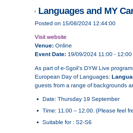
Languages and MY Car
Posted on 15/08/2024 12:44:00
Visit website
Venue:
Online
Event Date:
19/09/2024 11:00 - 12:00
As part of e-Sgoil’s DYW Live program
European Day of Languages:
Langua
guests from a range of backgrounds and
Date: Thursday 19 September
Time: 11.00 – 12.00. (Please feel fr
Suitable for : S2-S6