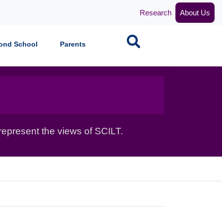
Research
About Us
Search
ond School
Parents
epresent the views of SCILT.