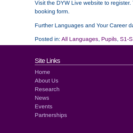
Visit the DYW Live website to register.
booking form.
Further Languages and Your Career dat
Posted in:
All Languages
,
Pupils
,
S1-S
Footer links and cont
Site Links
Home
About Us
Research
News
Events
Partnerships