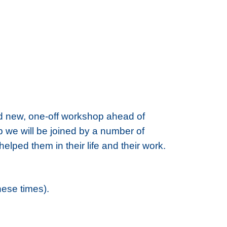
nd new, one-off workshop ahead of
hop we will be joined by a number of
ped them in their life and their work.
hese times).