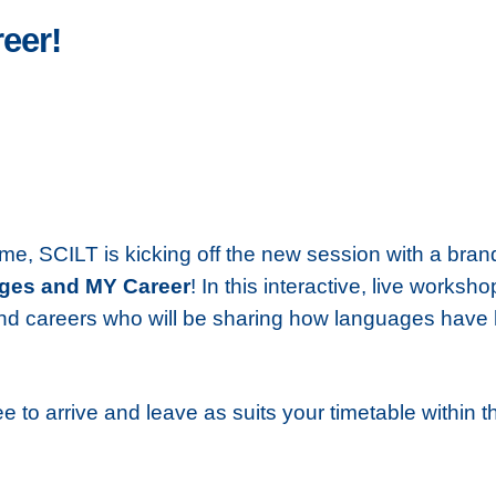
eer!
me, SCILT is kicking off the new session with a bra
ges and MY Career
! In this interactive, live works
 careers who will be sharing how languages have hel
ee to arrive and leave as suits your timetable within t