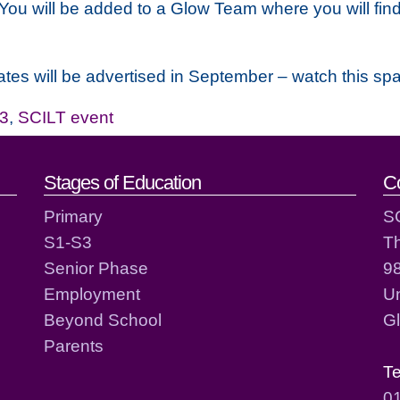
 You will be added to a Glow Team where you will find
es will be advertised in September – watch this sp
3
,
SCILT event
act details
Stages of Education
C
Primary
S
S1-S3
T
Senior Phase
98
Employment
Un
Beyond School
G
Parents
T
0