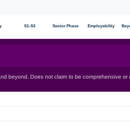
y
S1-S3
Senior Phase
Employability
Bey
nd beyond. Does not claim to be comprehensive or r