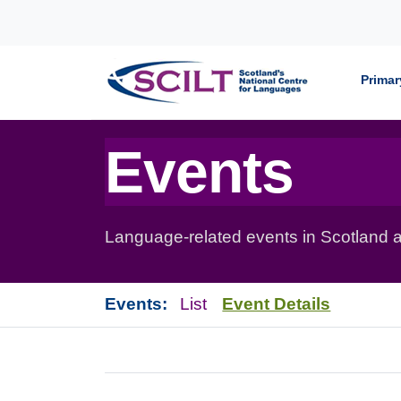
Skip to content
Primar
Events
Language-related events in Scotland a
Events:
List
Event Details