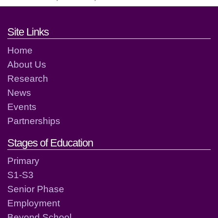
Footer links and contact detai
Site Links
Home
About Us
Research
News
Events
Partnerships
Stages of Education
Primary
S1-S3
Senior Phase
Employment
Beyond School