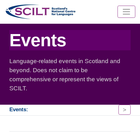
Events
Language-related events in Scotland and
beyond. Does not claim to be
comprehensive or represent the views of
SCILT.
>
Events: