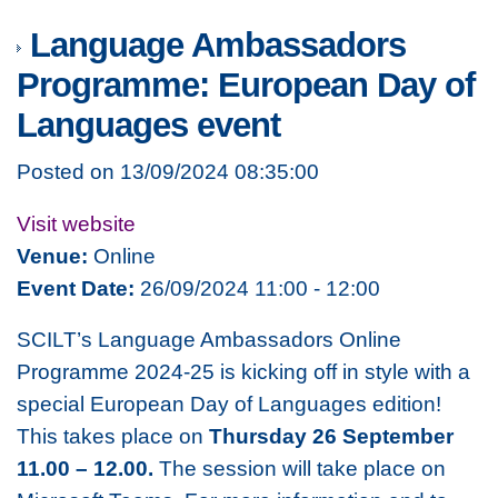
Language Ambassadors
Programme: European Day of
Languages event
Posted on 13/09/2024 08:35:00
Visit website
Venue:
Online
Event Date:
26/09/2024 11:00 - 12:00
SCILT’s Language Ambassadors Online
Programme 2024-25 is kicking off in style with a
special European Day of Languages edition!
This takes place on
Thursday 26 September
11.00 – 12.00.
The session will take place on