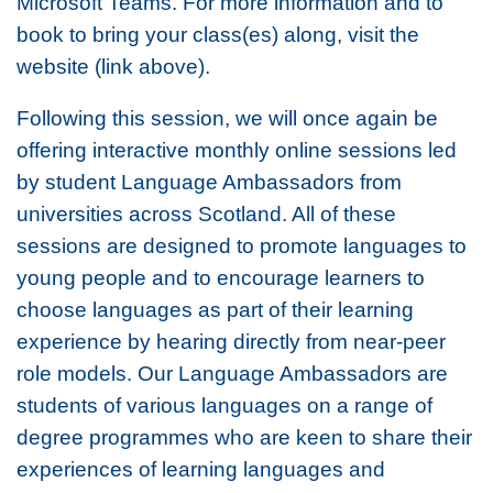
Microsoft Teams. For more information and to
book to bring your class(es) along, visit the
website (link above).
Following this session, we will once again be
offering interactive monthly online sessions led
by student Language Ambassadors from
universities across Scotland. All of these
sessions are designed to promote languages to
young people and to encourage learners to
choose languages as part of their learning
experience by hearing directly from near-peer
role models. Our Language Ambassadors are
students of various languages on a range of
degree programmes who are keen to share their
experiences of learning languages and