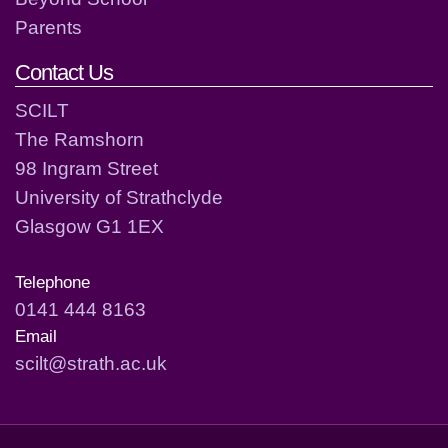
Parents
Contact Us
SCILT
The Ramshorn
98 Ingram Street
University of Strathclyde
Glasgow G1 1EX
Telephone
0141 444 8163
Email
scilt@strath.ac.uk