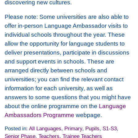
discovering new cultures.
Please note: Some universities are also able to
offer in-person Language Ambassador visits to
individual schools throughout the year. These
allow the opportunity for language students to
deliver presentations, participate in discussions
and support events in schools. These are
arranged directly between schools and
universities; you can find the relevant contact
information for each university, as well as
answers to some questions that you might have
about the online programme on the
Language
Ambassadors Programme
webpage.
Posted in:
All Languages
,
Primary
,
Pupils
,
S1-S3
,
Senior Phase
,
Teachers
,
Trainee Teachers