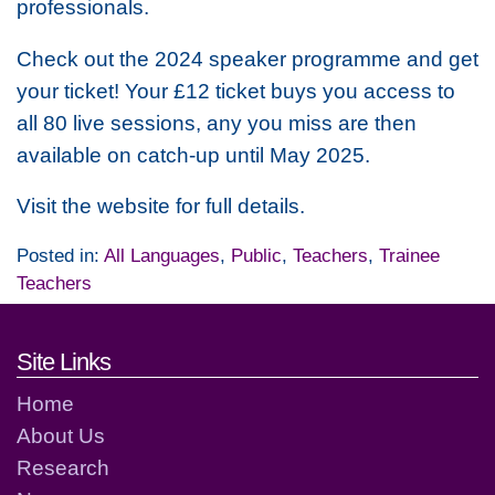
professionals.
Check out the 2024 speaker programme and get
your ticket! Your £12 ticket buys you access to
all 80 live sessions, any you miss are then
available on catch-up until May 2025.
Visit the website for full details.
Posted in:
All Languages
,
Public
,
Teachers
,
Trainee
Teachers
Footer links and contact detai
Site Links
Home
About Us
Research