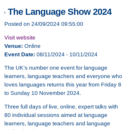
The Language Show 2024
Posted on 24/09/2024 09:55:00
Visit website
Venue:
Online
Event Date:
08/11/2024 - 10/11/2024
The UK’s number one event for language
learners, language teachers and everyone who
loves languages returns this year from Friday 8
to Sunday 10 November 2024.
Three full days of live, online, expert talks with
80 individual sessions aimed at language
learners, language teachers and language