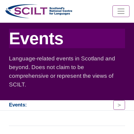
Events
Language-related events in Scotland and
beyond. Does not claim to be
comprehensive or represent the views of
SCILT.
>
Events: