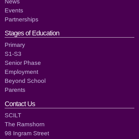
News
Events
Partnerships
Stages of Education
Primary
S1-S3
Senior Phase
Employment
Beyond School
Parents
Contact Us
SCILT
The Ramshorn
98 Ingram Street