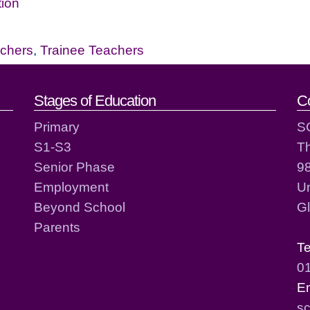
tion
chers
,
Trainee Teachers
act details
Stages of Education
C
Primary
S
S1-S3
T
Senior Phase
98
Employment
Un
Beyond School
G
Parents
T
0
E
sc