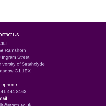
ontact Us
CILT
he Ramshorn
 Ingram Street
iversity of Strathclyde
lasgow G1 1EX
elephone
141 444 8163
mail
ilt@strath.ac.uk