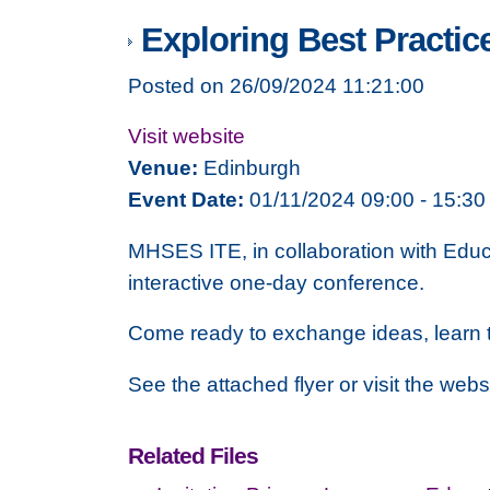
Exploring Best Practic
Posted on 26/09/2024 11:21:00
Visit website
Venue:
Edinburgh
Event Date:
01/11/2024 09:00 - 15:30
MHSES ITE, in collaboration with Educ
interactive one-day conference.
Come ready to exchange ideas, learn 
See the attached flyer or visit the web
Related Files