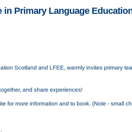
e in Primary Language Educatio
ation Scotland and LFEE, warmly invites primary tea
together, and share experiences!
site for more information and to book. (Note - small ch