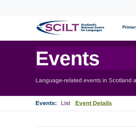
Skip to content
Primar
Events
Language-related events in Scotland a
Events:
List
Event Details