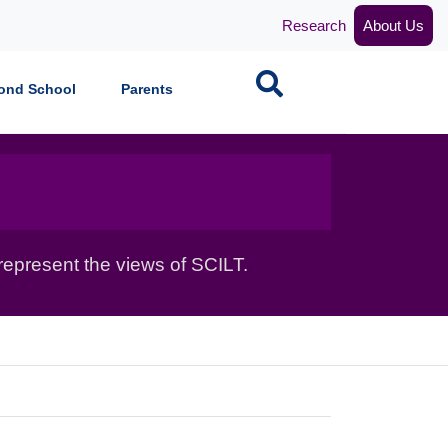
Research
About Us
Search
ond School
Parents
epresent the views of SCILT.