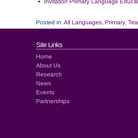
Invitation Primary Language Educa
Posted in:
All Languages
,
Primary
,
Tea
Footer links and cont
Site Links
Home
About Us
Research
News
Events
Partnerships