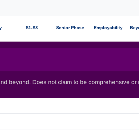
y
S1-S3
Senior Phase
Employability
Bey
nd beyond. Does not claim to be comprehensive or r