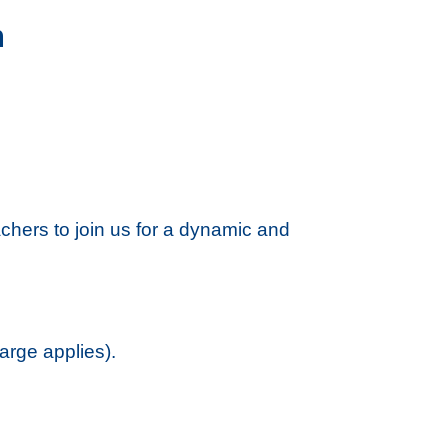
n
chers to join us for a dynamic and
arge applies).