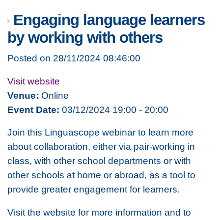
Engaging language learners
by working with others
Posted on 28/11/2024 08:46:00
Visit website
Venue:
Online
Event Date:
03/12/2024 19:00 - 20:00
Join this Linguascope webinar to learn more
about collaboration, either via pair-working in
class, with other school departments or with
other schools at home or abroad, as a tool to
provide greater engagement for learners.
Visit the website for more information and to