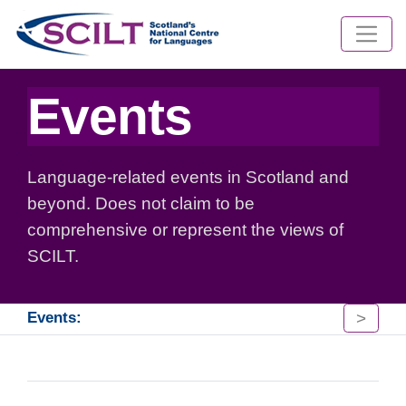
Events
Language-related events in Scotland and
beyond. Does not claim to be
comprehensive or represent the views of
SCILT.
>
Events: