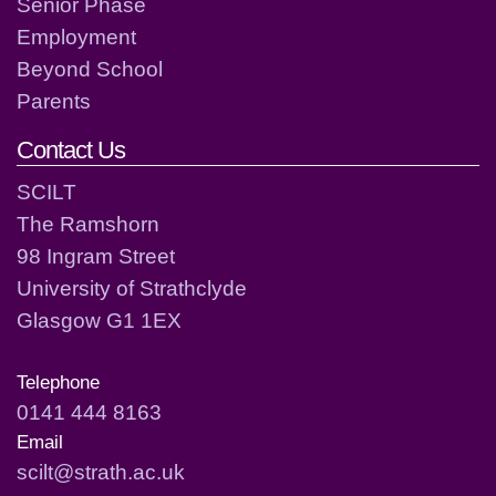
Senior Phase
Employment
Beyond School
Parents
Contact Us
SCILT
The Ramshorn
98 Ingram Street
University of Strathclyde
Glasgow G1 1EX
Telephone
0141 444 8163
Email
scilt@strath.ac.uk