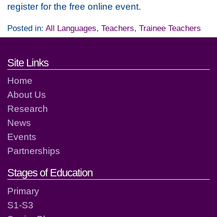
register for the free online event.
Posted in:
All Languages
,
Teachers
,
Trainee Teachers
Footer links and contact detai
Site Links
Home
About Us
Research
News
Events
Partnerships
Stages of Education
Primary
S1-S3