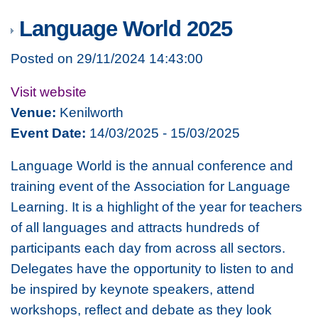
Language World 2025
Posted on 29/11/2024 14:43:00
Visit website
Venue:
Kenilworth
Event Date:
14/03/2025 - 15/03/2025
Language World is the annual conference and
training event of the Association for Language
Learning. It is a highlight of the year for teachers
of all languages and attracts hundreds of
participants each day from across all sectors.
Delegates have the opportunity to listen to and
be inspired by keynote speakers, attend
workshops, reflect and debate as they look