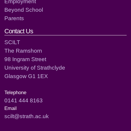
Employment
Beyond School
Parents
Contact Us
SCILT
The Ramshorn
98 Ingram Street
University of Strathclyde
Glasgow G1 1EX
Telephone
0141 444 8163
Email
scilt@strath.ac.uk