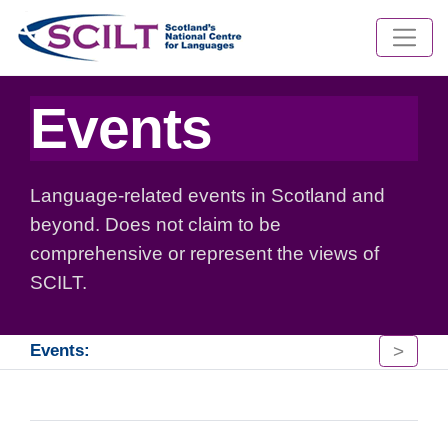
Events
Language-related events in Scotland and
beyond. Does not claim to be
comprehensive or represent the views of
SCILT.
>
Events: