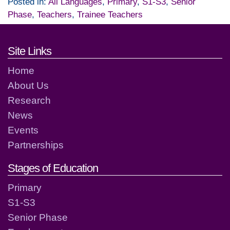
Posted in:
All Languages
,
Primary
,
S1-S3
,
Senior
Phase
,
Teachers
,
Trainee Teachers
Footer links and contact detai
Site Links
Home
About Us
Research
News
Events
Partnerships
Stages of Education
Primary
S1-S3
Senior Phase