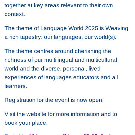
together at key areas relevant to their own
context.
The theme of Language World 2025 is
Weaving
a rich tapestry: our languages, our world(s).
The theme centres around cherishing the
richness of our multilingual and multicultural
world and the diverse, personal, lived
experiences of languages educators and all
learners.
Registration for the event is now open!
Visit the website for more information and to
book your place.