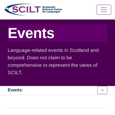
Events
Language-related events in Scotland and
beyond. Does not claim to be
comprehensive or represent the views of
SCILT.
>
Events: