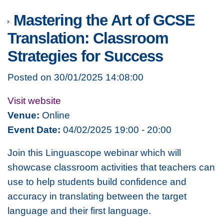
Mastering the Art of GCSE
Translation: Classroom
Strategies for Success
Posted on 30/01/2025 14:08:00
Visit website
Venue:
Online
Event Date:
04/02/2025 19:00 - 20:00
Join this Linguascope webinar which will
showcase classroom activities that teachers can
use to help students build confidence and
accuracy in translating between the target
language and their first language.