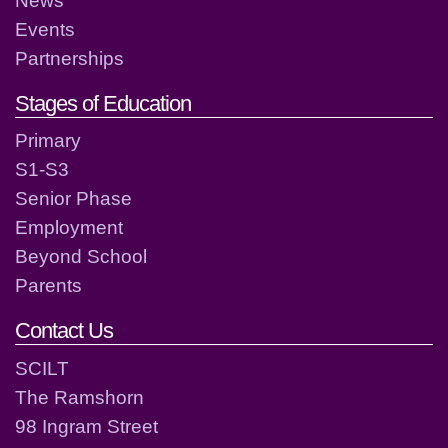
Events
Partnerships
Stages of Education
Primary
S1-S3
Senior Phase
Employment
Beyond School
Parents
Contact Us
SCILT
The Ramshorn
98 Ingram Street