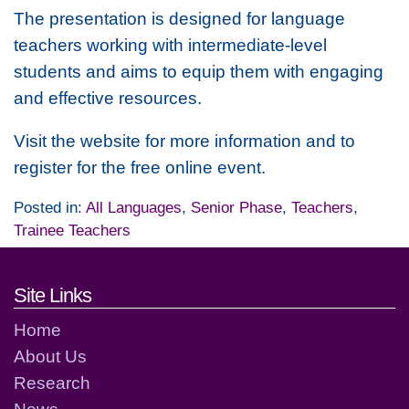
The presentation is designed for language
teachers working with intermediate-level
students and aims to equip them with engaging
and effective resources.
Visit the website for more information and to
register for the free online event.
Posted in:
All Languages
,
Senior Phase
,
Teachers
,
Trainee Teachers
Footer links and contact detai
Site Links
Home
About Us
Research
News