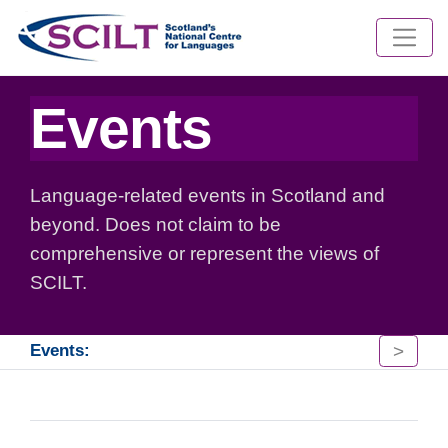
Events
Language-related events in Scotland and
beyond. Does not claim to be
comprehensive or represent the views of
SCILT.
>
Events: