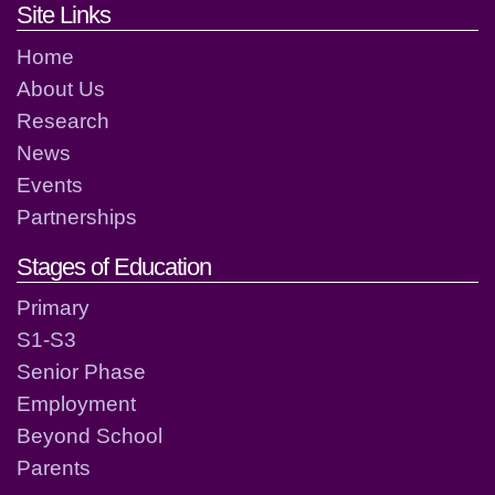
Footer links and contact detai
Site Links
Home
About Us
Research
News
Events
Partnerships
Stages of Education
Primary
S1-S3
Senior Phase
Employment
Beyond School
Parents