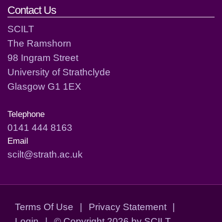
Contact Us
SCILT
The Ramshorn
98 Ingram Street
University of Strathclyde
Glasgow G1 1EX
Telephone
0141 444 8163
Email
scilt@strath.ac.uk
Terms Of Use
|
Privacy Statement
|
Login
|
©
Copyright 2026 by SCILT