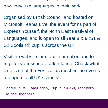
how they use languages in their work.
Organised by British Council and hosted on
Microsoft Teams Live, the event forms part of
Express Yourself, the North East Festival of
Languages, and is open to all Year 8 & 9 (S1 &
S2 Scotland) pupils across the UK.
Visit the website for more information and to
register your school's attendance. Check what
else is on at the Festival as most online events
are open to all UK schools!
Posted in:
All Languages
,
Pupils
,
S1-S3
,
Teachers
,
Trainee Teachers