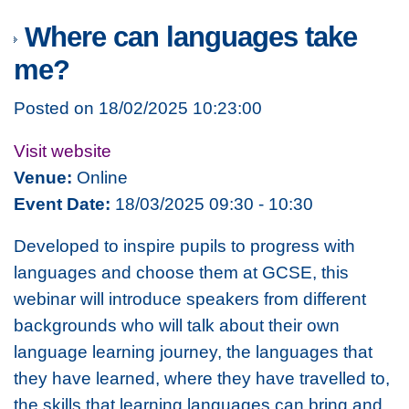
Where can languages take
me?
Posted on 18/02/2025 10:23:00
Visit website
Venue:
Online
Event Date:
18/03/2025 09:30 - 10:30
Developed to inspire pupils to progress with
languages and choose them at GCSE, this
webinar will introduce speakers from different
backgrounds who will talk about their own
language learning journey, the languages that
they have learned, where they have travelled to,
the skills that learning languages can bring and