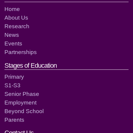
Home
About Us
Research
News
Events
Partnerships
Stages of Education
Primary
S1-S3
Senior Phase
Employment
Beyond School
Parents
Contact Us