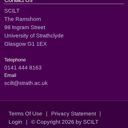
SCILT
The Ramshorn
98 Ingram Street
University of Strathclyde
Glasgow G1 1EX
Telephone
0141 444 8163
Email
scilt@strath.ac.uk
Terms Of Use
|
Privacy Statement
|
Login
|
©
Copyright 2026 by SCILT