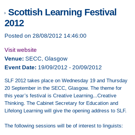
Scottish Learning Festival
2012
Posted on 28/08/2012 14:46:00
Visit website
Venue:
SECC, Glasgow
Event Date:
19/09/2012 - 20/09/2012
SLF 2012 takes place on Wednesday 19 and Thursday
20 September in the SECC, Glasgow. The theme for
this year’s festival is Creative Learning...Creative
Thinking. The Cabinet Secretary for Education and
Lifelong Learning will give the opening address to SLF.
The following sessions will be of interest to linguists: