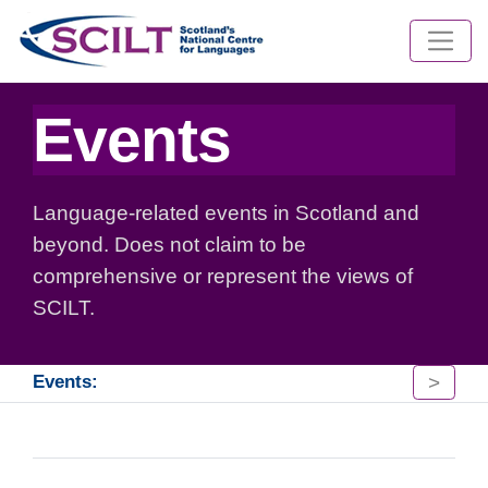
Events
Language-related events in Scotland and
beyond. Does not claim to be
comprehensive or represent the views of
SCILT.
>
Events: