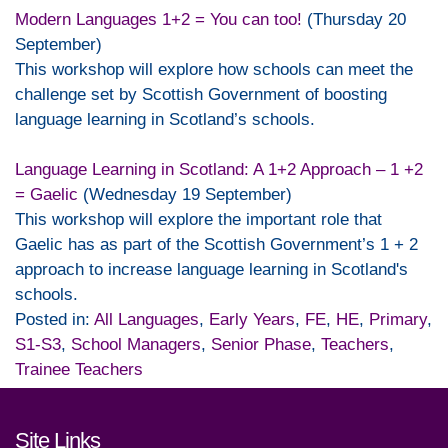
Modern Languages 1+2 = You can too!
(Thursday 20
September)
This workshop will explore how schools can meet the
challenge set by Scottish Government of boosting
language learning in Scotland’s schools.
Language Learning in Scotland: A 1+2 Approach – 1 +2
= Gaelic
(Wednesday 19 September)
This workshop will explore the important role that
Gaelic has as part of the Scottish Government’s 1 + 2
approach to increase language learning in Scotland's
schools.
Posted in:
All Languages
,
Early Years
,
FE
,
HE
,
Primary
,
S1-S3
,
School Managers
,
Senior Phase
,
Teachers
,
Trainee Teachers
Footer links and contact detai
Site Links