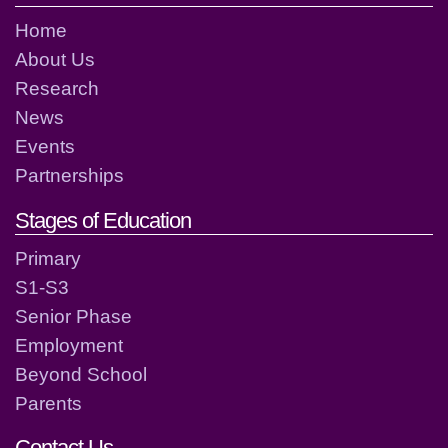
Home
About Us
Research
News
Events
Partnerships
Stages of Education
Primary
S1-S3
Senior Phase
Employment
Beyond School
Parents
Contact Us