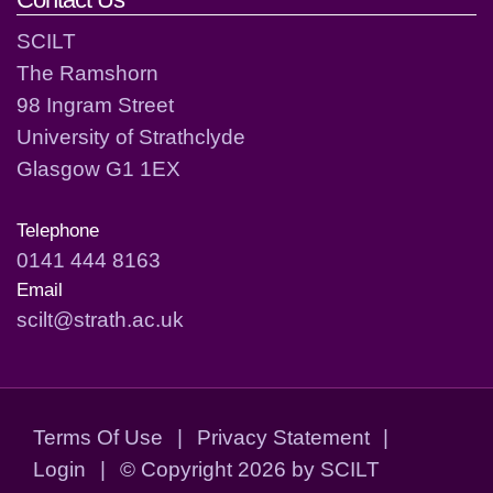
SCILT
The Ramshorn
98 Ingram Street
University of Strathclyde
Glasgow G1 1EX
Telephone
0141 444 8163
Email
scilt@strath.ac.uk
Terms Of Use
|
Privacy Statement
|
Login
|
©
Copyright 2026 by SCILT