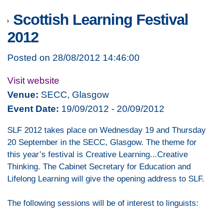
Scottish Learning Festival
2012
Posted on 28/08/2012 14:46:00
Visit website
Venue:
SECC, Glasgow
Event Date:
19/09/2012 - 20/09/2012
SLF 2012 takes place on Wednesday 19 and Thursday
20 September in the SECC, Glasgow. The theme for
this year’s festival is Creative Learning...Creative
Thinking. The Cabinet Secretary for Education and
Lifelong Learning will give the opening address to SLF.
The following sessions will be of interest to linguists: