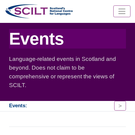
Events
Language-related events in Scotland and
beyond. Does not claim to be
comprehensive or represent the views of
SCILT.
>
Events: