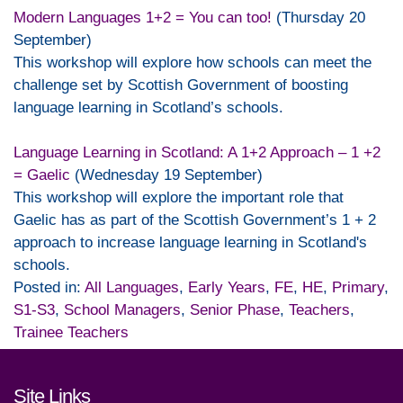
Modern Languages 1+2 = You can too!
(Thursday 20
September)
This workshop will explore how schools can meet the
challenge set by Scottish Government of boosting
language learning in Scotland’s schools.
Language Learning in Scotland: A 1+2 Approach – 1 +2
= Gaelic
(Wednesday 19 September)
This workshop will explore the important role that
Gaelic has as part of the Scottish Government’s 1 + 2
approach to increase language learning in Scotland's
schools.
Posted in:
All Languages
,
Early Years
,
FE
,
HE
,
Primary
,
S1-S3
,
School Managers
,
Senior Phase
,
Teachers
,
Trainee Teachers
Footer links and contact detai
Site Links