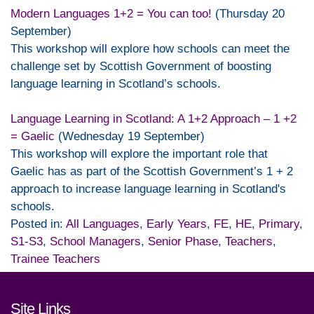
Modern Languages 1+2 = You can too!
(Thursday 20
September)
This workshop will explore how schools can meet the
challenge set by Scottish Government of boosting
language learning in Scotland’s schools.
Language Learning in Scotland: A 1+2 Approach – 1 +2
= Gaelic
(Wednesday 19 September)
This workshop will explore the important role that
Gaelic has as part of the Scottish Government’s 1 + 2
approach to increase language learning in Scotland's
schools.
Posted in:
All Languages
,
Early Years
,
FE
,
HE
,
Primary
,
S1-S3
,
School Managers
,
Senior Phase
,
Teachers
,
Trainee Teachers
Footer links and contact detai
Site Links