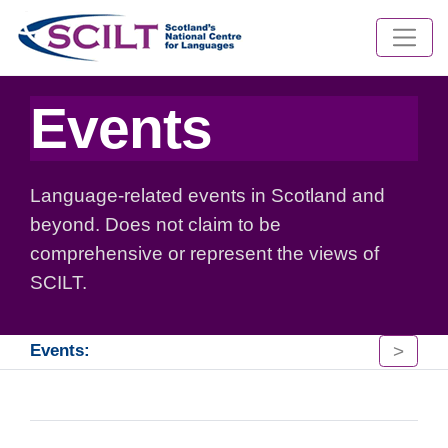
Events
Language-related events in Scotland and
beyond. Does not claim to be
comprehensive or represent the views of
SCILT.
>
Events: