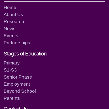
Home
About Us
Research
News
Events
Partnerships
Stages of Education
Primary
S1-S3
Senior Phase
Employment
Beyond School
Parents
Contact Us