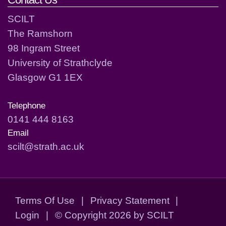
SCILT
The Ramshorn
98 Ingram Street
University of Strathclyde
Glasgow G1 1EX
Telephone
0141 444 8163
Email
scilt@strath.ac.uk
Terms Of Use
|
Privacy Statement
|
Login
|
©
Copyright 2026 by SCILT