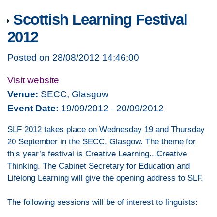
Scottish Learning Festival
2012
Posted on 28/08/2012 14:46:00
Visit website
Venue:
SECC, Glasgow
Event Date:
19/09/2012 - 20/09/2012
SLF 2012 takes place on Wednesday 19 and Thursday
20 September in the SECC, Glasgow. The theme for
this year’s festival is Creative Learning...Creative
Thinking. The Cabinet Secretary for Education and
Lifelong Learning will give the opening address to SLF.
The following sessions will be of interest to linguists: