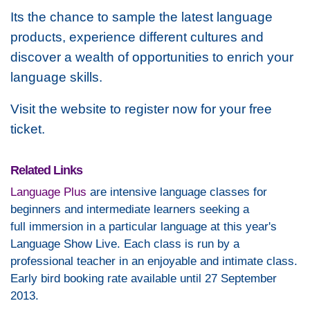
Its the chance to sample the latest language
products, experience different cultures and
discover a wealth of opportunities to enrich your
language skills.
Visit the website to register now for your free
ticket.
Related Links
Language Plus
are intensive language classes for
beginners and intermediate learners seeking a
full immersion in a particular language at this year's
Language Show Live. Each class is run by a
professional teacher in an enjoyable and intimate class.
Early bird booking rate available until 27 September
2013.