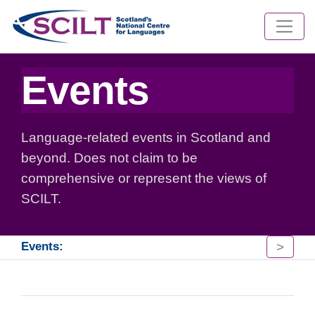
Events
Language-related events in Scotland and
beyond. Does not claim to be
comprehensive or represent the views of
SCILT.
>
Events: