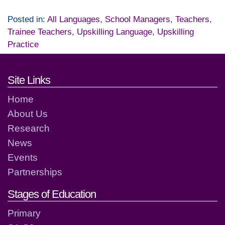
Posted in:
All Languages
,
School Managers
,
Teachers
,
Trainee Teachers
,
Upskilling Language
,
Upskilling
Practice
Footer links and contact detai
Site Links
Home
About Us
Research
News
Events
Partnerships
Stages of Education
Primary