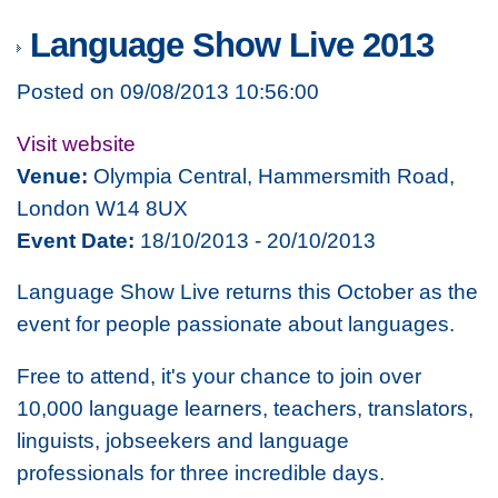
Language Show Live 2013
Posted on 09/08/2013 10:56:00
Visit website
Venue:
Olympia Central, Hammersmith Road,
London W14 8UX
Event Date:
18/10/2013 - 20/10/2013
Language Show Live returns this October as the
event for people passionate about languages.
Free to attend, it's your chance to join over
10,000 language learners, teachers, translators,
linguists, jobseekers and language
professionals for three incredible days.