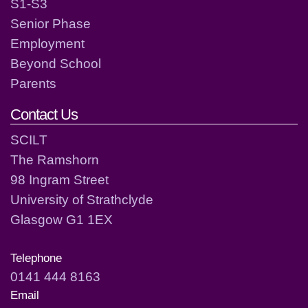
S1-S3
Senior Phase
Employment
Beyond School
Parents
Contact Us
SCILT
The Ramshorn
98 Ingram Street
University of Strathclyde
Glasgow G1 1EX
Telephone
0141 444 8163
Email