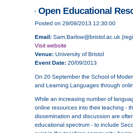
Open Educational Res
Posted on 29/08/2013 12:30:00
Email:
Sam.Barlow@bristol.ac.uk (regis
Visit website
Venue:
University of Bristol
Event Date:
20/09/2013
On 20 September the School of Modern 
and Learning Languages through onli
While an increasing number of language
online resources into their teaching - th
dissemination and discussion are often
educational spectrum - to include Seco