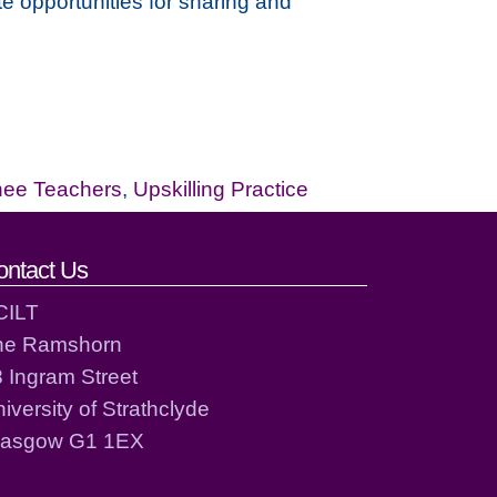
e opportunities for sharing and
nee Teachers
,
Upskilling Practice
ontact Us
CILT
he Ramshorn
 Ingram Street
iversity of Strathclyde
lasgow G1 1EX