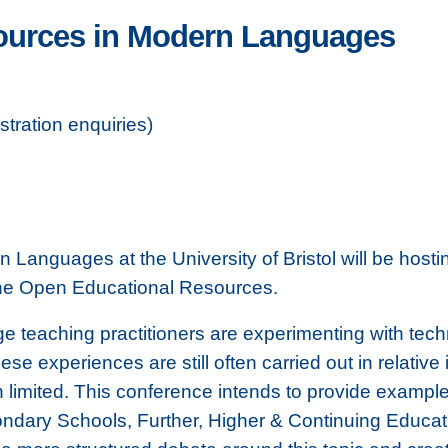
ources in Modern Languages
tration enquiries)
Languages at the University of Bristol will be hos
ne Open Educational Resources.
 teaching practitioners are experimenting with tech
ese experiences are still often carried out in relative 
 limited. This conference intends to provide example
ndary Schools, Further, Higher & Continuing Educatio