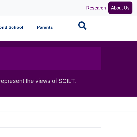
Research
About Us
Search
ond School
Parents
epresent the views of SCILT.