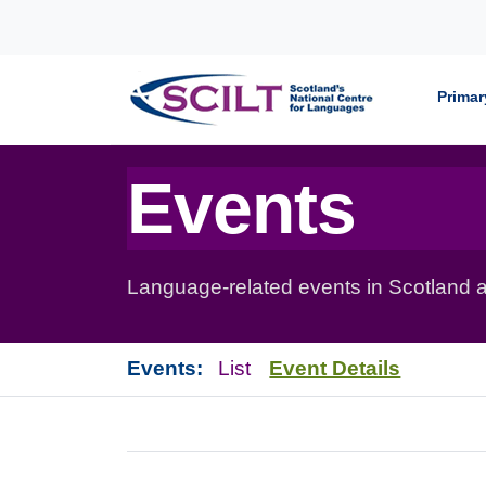
Skip to content
Primar
Events
Language-related events in Scotland a
Events:
List
Event Details