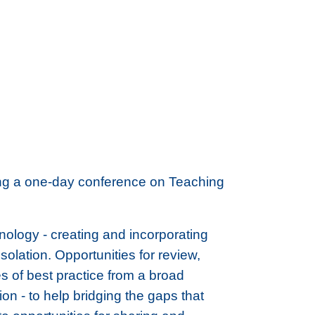
ting a one-day conference on Teaching
nology - creating and incorporating
isolation. Opportunities for review,
s of best practice from a broad
n - to help bridging the gaps that