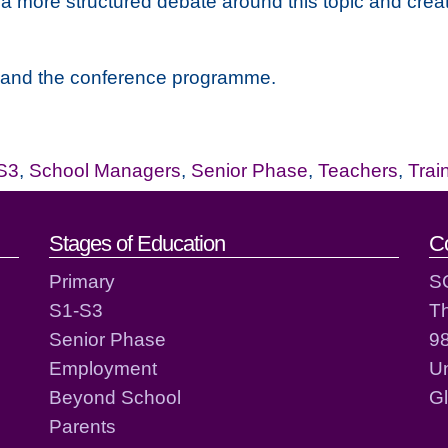
 a more structured debate around this topic and creat
ion and the conference programme.
S3
,
School Managers
,
Senior Phase
,
Teachers
,
Trai
act details
Stages of Education
C
Primary
S
S1-S3
T
Senior Phase
98
Employment
Un
Beyond School
G
Parents