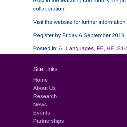
exist in the teaching community, begin
collaboration.
Visit the website for further informat
Register by Friday 6 September 2013.
Posted in:
All Languages
,
FE
,
HE
,
S1-
Footer links and cont
Site Links
Home
About Us
Research
News
Events
Partnerships