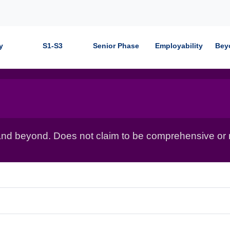
y
S1-S3
Senior Phase
Employability
Bey
nd beyond. Does not claim to be comprehensive or r