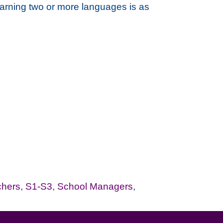
learning two or more languages is as
chers
,
S1-S3
,
School Managers
,