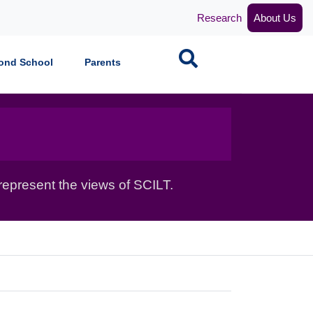
Research
About Us
Search
ond School
Parents
epresent the views of SCILT.