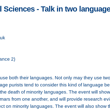
 Sciences - Talk in two languages
.uk
ance 2)
n use both their languages. Not only may they use t
ge purists tend to consider this kind of language be
o the death of minority languages. The event will s
mars from one another, and will provide research evi
ect on minority languages. The event will also show tha