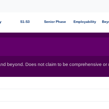
y
S1-S3
Senior Phase
Employability
Bey
nd beyond. Does not claim to be comprehensive or r