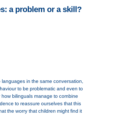
: a problem or a skill?
wo languages in the same conversation,
haviour to be problematic and even to
how how bilinguals manage to combine
dence to reassure ourselves that this
t the worry that children might find it