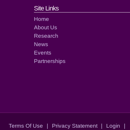
Footer links and cont
Site Links
Home
About Us
Research
News
Events
Partnerships
Terms Of Use
|
Privacy Statement
|
Login
|