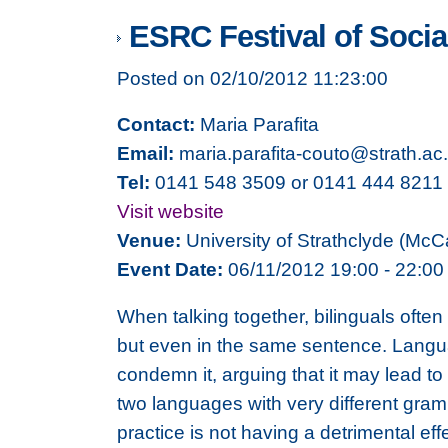
ESRC Festival of Social
Posted on 02/10/2012 11:23:00
Contact:
Maria Parafita
Email:
maria.parafita-couto@strath.ac
Tel:
0141 548 3509 or 0141 444 8211
Visit website
Venue:
University of Strathclyde (McC
Event Date:
06/11/2012 19:00 - 22:00
When talking together, bilinguals ofte
but even in the same sentence. Langua
condemn it, arguing that it may lead t
two languages with very different gram
practice is not having a detrimental eff