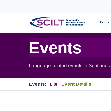
Skip to content
Primar
Events
Language-related events in Scotland a
Events:
List
Event Details