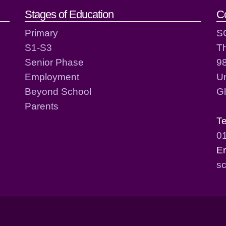
act details
Stages of Education
C
Primary
S
S1-S3
T
Senior Phase
98
Employment
Un
Beyond School
G
Parents
T
0
E
sc