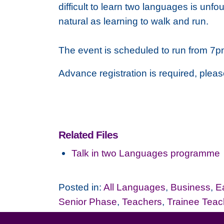
difficult to learn two languages is unf
natural as learning to walk and run.
The event is scheduled to run from 7p
Advance registration is required, plea
Related Files
Talk in two Languages programme
Posted in:
All Languages
,
Business
,
E
Senior Phase
,
Teachers
,
Trainee Teac