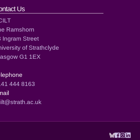
ontact Us
CILT
he Ramshorn
 Ingram Street
iversity of Strathclyde
lasgow G1 1EX
elephone
141 444 8163
mail
ilt@strath.ac.uk