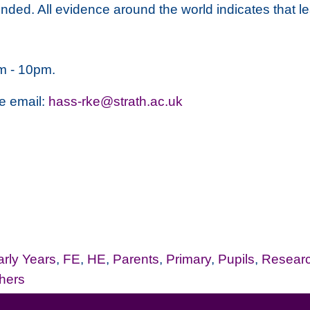
ounded. All evidence around the world indicates that 
m - 10pm.
se email:
hass-rke@strath.ac.uk
arly Years
,
FE
,
HE
,
Parents
,
Primary
,
Pupils
,
Resear
hers