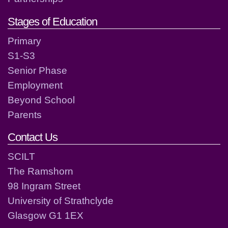
Stages of Education
Primary
S1-S3
Senior Phase
Employment
Beyond School
Parents
Contact Us
SCILT
The Ramshorn
98 Ingram Street
University of Strathclyde
Glasgow G1 1EX