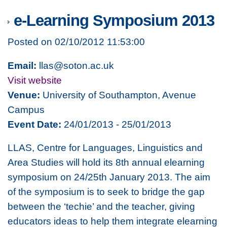
e-Learning Symposium 2013
Posted on 02/10/2012 11:53:00
Email:
llas@soton.ac.uk
Visit website
Venue:
University of Southampton, Avenue
Campus
Event Date:
24/01/2013 - 25/01/2013
LLAS, Centre for Languages, Linguistics and
Area Studies will hold its 8th annual elearning
symposium on 24/25th January 2013. The aim
of the symposium is to seek to bridge the gap
between the ‘techie’ and the teacher, giving
educators ideas to help them integrate elearning