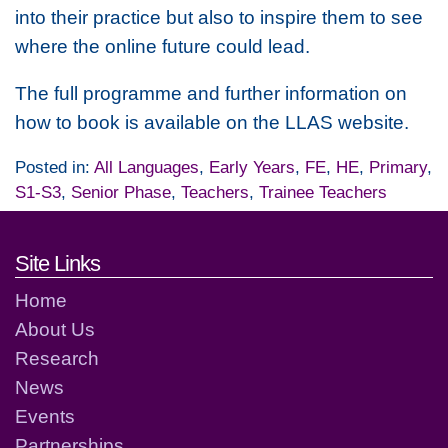
into their practice but also to inspire them to see
where the online future could lead.
The full programme and further information on
how to book is available on the LLAS website.
Posted in:
All Languages
,
Early Years
,
FE
,
HE
,
Primary
,
S1-S3
,
Senior Phase
,
Teachers
,
Trainee Teachers
Footer links and contact detai
Site Links
Home
About Us
Research
News
Events
Partnerships