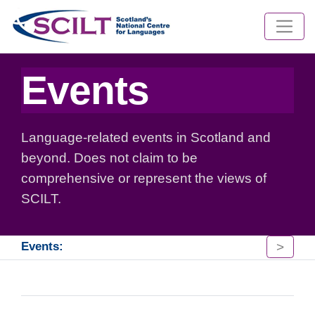
Events
Language-related events in Scotland and
beyond. Does not claim to be
comprehensive or represent the views of
SCILT.
>
Events: