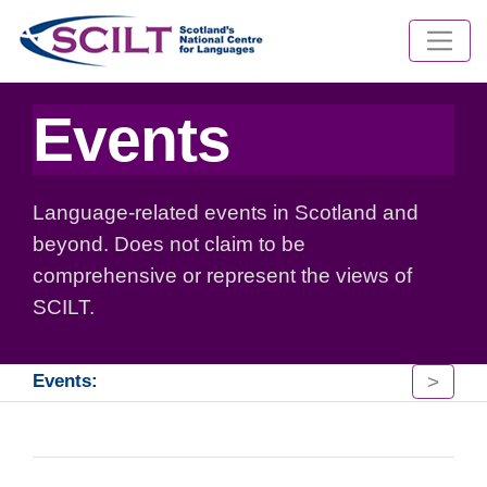
Events
Language-related events in Scotland and
beyond. Does not claim to be
comprehensive or represent the views of
SCILT.
>
Events: