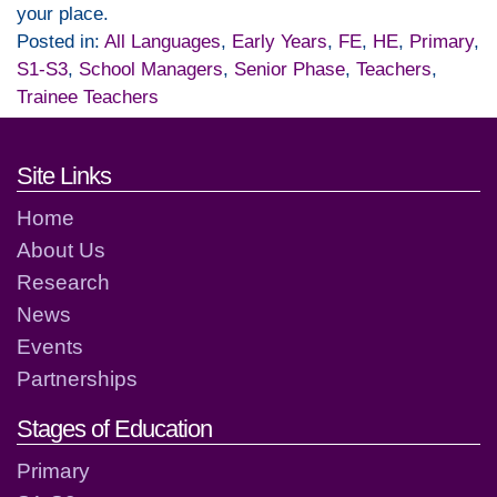
your place.
Posted in:
All Languages
,
Early Years
,
FE
,
HE
,
Primary
,
S1-S3
,
School Managers
,
Senior Phase
,
Teachers
,
Trainee Teachers
Footer links and contact detai
Site Links
Home
About Us
Research
News
Events
Partnerships
Stages of Education
Primary