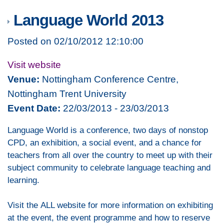
Language World 2013
Posted on 02/10/2012 12:10:00
Visit website
Venue:
Nottingham Conference Centre,
Nottingham Trent University
Event Date:
22/03/2013 - 23/03/2013
Language World is a conference, two days of nonstop
CPD, an exhibition, a social event, and a chance for
teachers from all over the country to meet up with their
subject community to celebrate language teaching and
learning.
Visit the ALL website for more information on exhibiting
at the event, the event programme and how to reserve