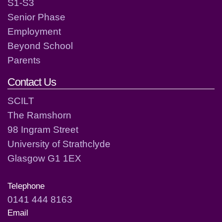
S1-S3
Senior Phase
Employment
Beyond School
Parents
Contact Us
SCILT
The Ramshorn
98 Ingram Street
University of Strathclyde
Glasgow G1 1EX
Telephone
0141 444 8163
Email