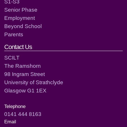
S1-S3
Senior Phase
Employment
Beyond School
Parents
Contact Us
SCILT
The Ramshorn
98 Ingram Street
University of Strathclyde
Glasgow G1 1EX
Telephone
0141 444 8163
Email