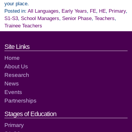
your place.
Posted in:
All Languages
,
Early Years
,
FE
,
HE
,
Primary
,
S1-S3
,
School Managers
,
Senior Phase
,
Teachers
,
Trainee Teachers
Footer links and contact detai
Site Links
Home
About Us
Research
News
Events
Partnerships
Stages of Education
Primary