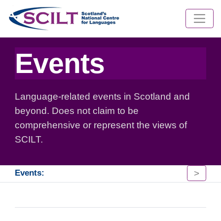
Events
Language-related events in Scotland and
beyond. Does not claim to be
comprehensive or represent the views of
SCILT.
>
Events: