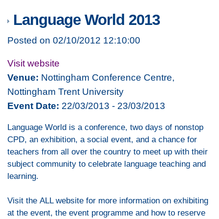
Language World 2013
Posted on 02/10/2012 12:10:00
Visit website
Venue:
Nottingham Conference Centre,
Nottingham Trent University
Event Date:
22/03/2013 - 23/03/2013
Language World is a conference, two days of nonstop
CPD, an exhibition, a social event, and a chance for
teachers from all over the country to meet up with their
subject community to celebrate language teaching and
learning.
Visit the ALL website for more information on exhibiting
at the event, the event programme and how to reserve