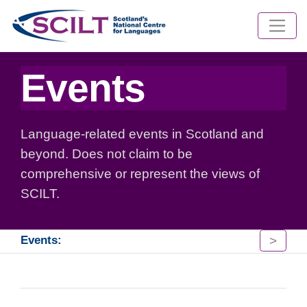
Events
Language-related events in Scotland and
beyond. Does not claim to be
comprehensive or represent the views of
SCILT.
>
Events: