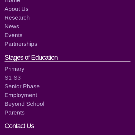
Home
About Us
Research
News
Events
Partnerships
Stages of Education
Primary
S1-S3
Senior Phase
Employment
Beyond School
Parents
Contact Us