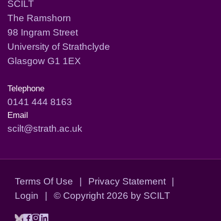
SCILT
The Ramshorn
98 Ingram Street
University of Strathclyde
Glasgow G1 1EX
Telephone
0141 444 8163
Email
scilt@strath.ac.uk
Terms Of Use
|
Privacy Statement
|
Login
|
©
Copyright 2026 by SCILT