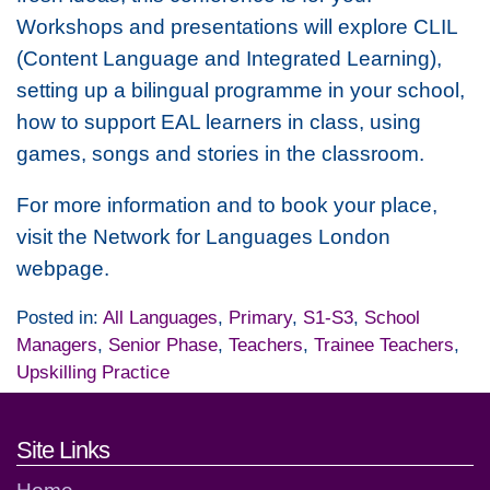
Workshops and presentations will explore CLIL
(Content Language and Integrated Learning),
setting up a bilingual programme in your school,
how to support EAL learners in class, using
games, songs and stories in the classroom.
For more information and to book your place,
visit the Network for Languages London
webpage.
Posted in:
All Languages
,
Primary
,
S1-S3
,
School
Managers
,
Senior Phase
,
Teachers
,
Trainee Teachers
,
Upskilling Practice
Footer links and contact detai
Site Links