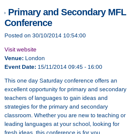
Primary and Secondary MFL
Conference
Posted on 30/10/2014 10:54:00
Visit website
Venue:
London
Event Date:
15/11/2014 09:45 - 16:00
This one day Saturday conference offers an
excellent opportunity for primary and secondary
teachers of languages to gain ideas and
strategies for the primary and secondary
classroom. Whether you are new to teaching or
leading languages at your school, looking for
fresh ideas, this conference is for you.