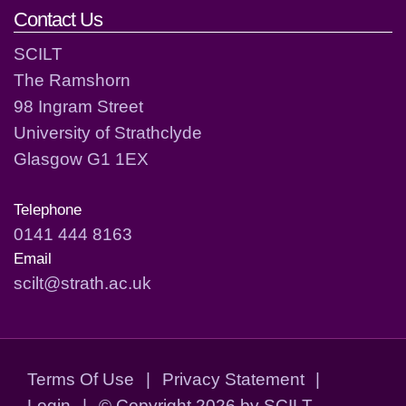
Contact Us
SCILT
The Ramshorn
98 Ingram Street
University of Strathclyde
Glasgow G1 1EX
Telephone
0141 444 8163
Email
scilt@strath.ac.uk
Terms Of Use
|
Privacy Statement
|
Login
|
©
Copyright 2026 by SCILT