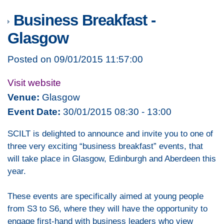
Business Breakfast -
Glasgow
Posted on 09/01/2015 11:57:00
Visit website
Venue:
Glasgow
Event Date:
30/01/2015 08:30 - 13:00
SCILT is delighted to announce and invite you to one of
three very exciting “business breakfast” events, that
will take place in Glasgow, Edinburgh and Aberdeen this
year.
These events are specifically aimed at young people
from S3 to S6, where they will have the opportunity to
engage first-hand with business leaders who view