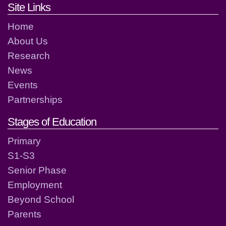
Footer links and contact detai
Site Links
Home
About Us
Research
News
Events
Partnerships
Stages of Education
Primary
S1-S3
Senior Phase
Employment
Beyond School
Parents