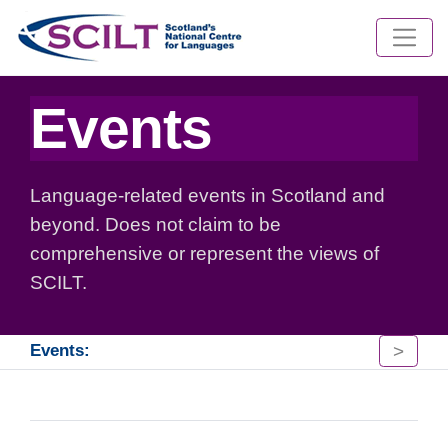
Events
Language-related events in Scotland and
beyond. Does not claim to be
comprehensive or represent the views of
SCILT.
>
Events: