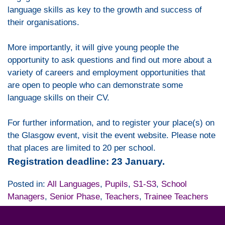
language skills as key to the growth and success of
their organisations.
More importantly, it will give young people the
opportunity to ask questions and find out more about a
variety of careers and employment opportunities that
are open to people who can demonstrate some
language skills on their CV.
For further information, and to register your place(s) on
the Glasgow event, visit the event website. Please note
that places are limited to 20 per school.
Registration deadline: 23 January.
Posted in:
All Languages
,
Pupils
,
S1-S3
,
School
Managers
,
Senior Phase
,
Teachers
,
Trainee Teachers