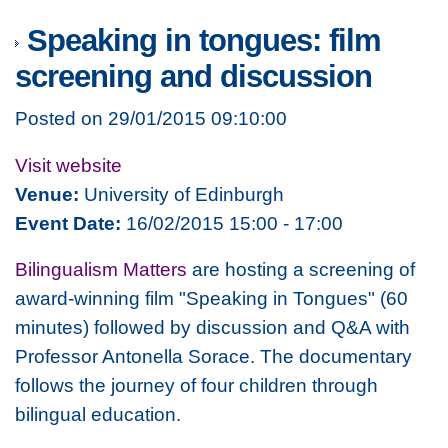
Speaking in tongues: film
screening and discussion
Posted on 29/01/2015 09:10:00
Visit website
Venue:
University of Edinburgh
Event Date:
16/02/2015 15:00 - 17:00
Bilingualism Matters
are hosting a screening of
award-winning film "Speaking in Tongues" (60
minutes) followed by discussion and Q&A with
Professor Antonella Sorace. The documentary
follows the journey of four children through
bilingual education.