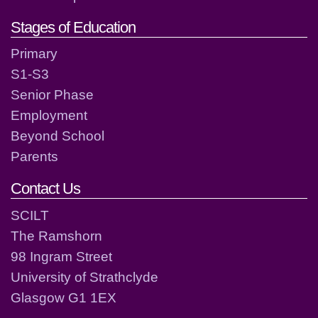
Stages of Education
Primary
S1-S3
Senior Phase
Employment
Beyond School
Parents
Contact Us
SCILT
The Ramshorn
98 Ingram Street
University of Strathclyde
Glasgow G1 1EX