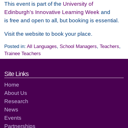
This event is part of the
University of
Edinburgh's Innovative Learning Week
and
is free and open to all, but booking is essential.
Visit the website to book your place.
Posted in:
All Languages
,
School Managers
,
Teachers
,
Trainee Teachers
Footer links and contact detai
Site Links
Home
About Us
Research
News
Events
Partnerships