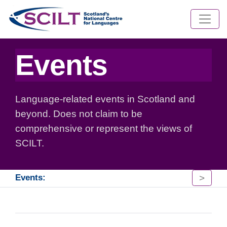
Events
Language-related events in Scotland and
beyond. Does not claim to be
comprehensive or represent the views of
SCILT.
>
Events: