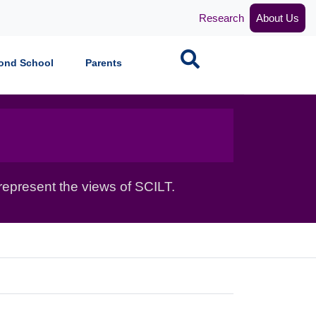
Research
About Us
Search
ond School
Parents
epresent the views of SCILT.