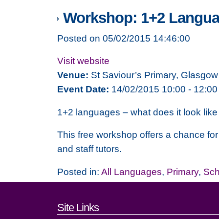
Workshop: 1+2 Langu
Posted on 05/02/2015 14:46:00
Visit website
Venue:
St Saviour’s Primary, Glasgow
Event Date:
14/02/2015 10:00 - 12:00
1+2 languages – what does it look like 
This free workshop offers a chance for
and staff tutors.
Posted in:
All Languages
,
Primary
,
Sch
Footer links and cont
Site Links