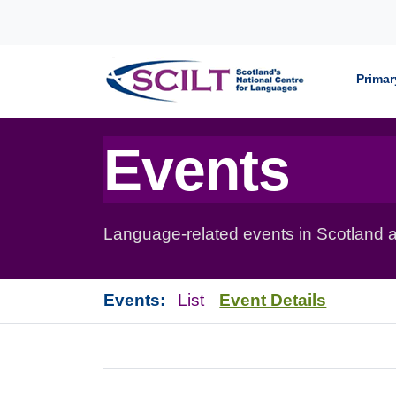
Skip to content
Primar
Events
Language-related events in Scotland a
Events:
List
Event Details