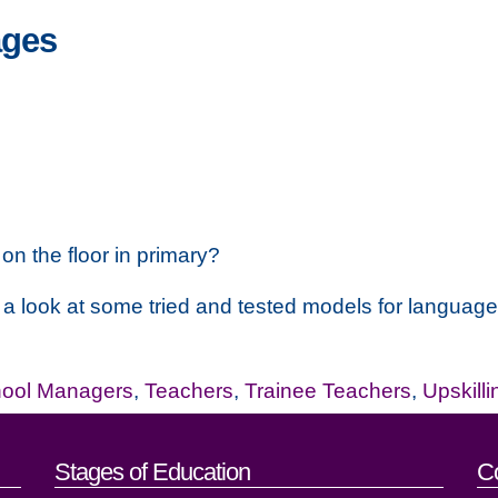
ages
on the floor in primary?
 a look at some tried and tested models for languag
ool Managers
,
Teachers
,
Trainee Teachers
,
Upskilli
act details
Stages of Education
C