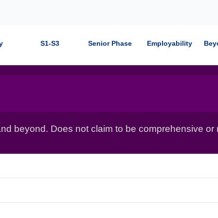
y
S1-S3
Senior Phase
Employability
Bey
nd beyond. Does not claim to be comprehensive or r