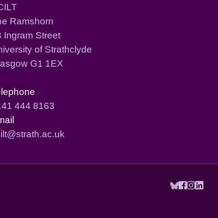
CILT
he Ramshorn
 Ingram Street
iversity of Strathclyde
lasgow G1 1EX
elephone
141 444 8163
mail
ilt@strath.ac.uk