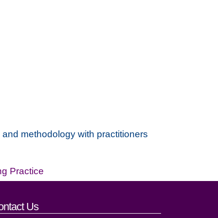
e and methodology with practitioners
ng Practice
ontact Us