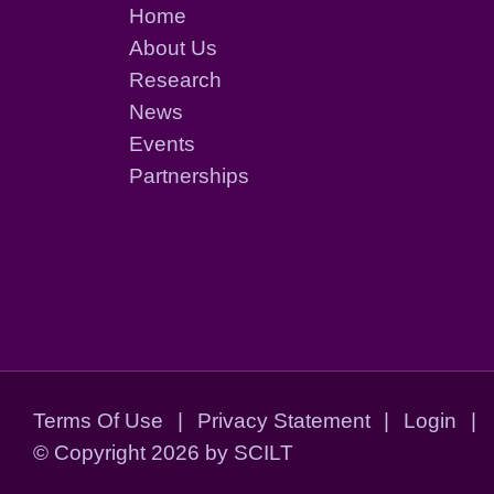
Home
About Us
Research
News
Events
Partnerships
Terms Of Use
|
Privacy Statement
|
Login
|
©
Copyright 2026 by SCILT