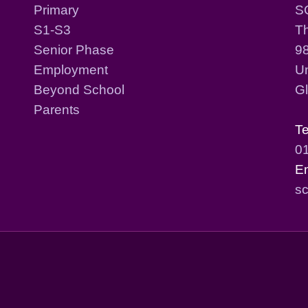
Primary
S
S1-S3
T
Senior Phase
98
Employment
Un
Beyond School
G
Parents
T
0
E
sc