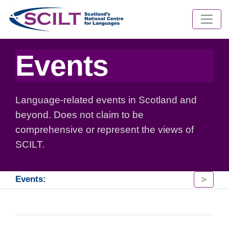
Events
Language-related events in Scotland and
beyond. Does not claim to be
comprehensive or represent the views of
SCILT.
>
Events: