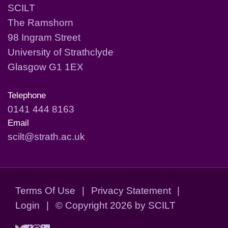
SCILT
The Ramshorn
98 Ingram Street
University of Strathclyde
Glasgow G1 1EX
Telephone
0141 444 8163
Email
scilt@strath.ac.uk
Terms Of Use
|
Privacy Statement
|
Login
|
©
Copyright 2026 by SCILT