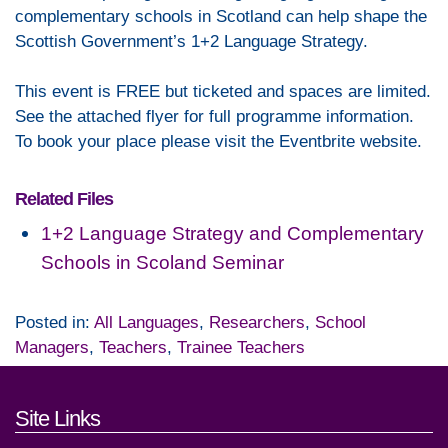
complementary schools in Scotland can help shape the
Scottish Government’s 1+2 Language Strategy.
This event is FREE but ticketed and spaces are limited.
See the attached flyer for full programme information.
To book your place please visit the Eventbrite website.
Related Files
1+2 Language Strategy and Complementary
Schools in Scoland Seminar
Posted in:
All Languages
,
Researchers
,
School
Managers
,
Teachers
,
Trainee Teachers
Footer links and contact detai
Site Links