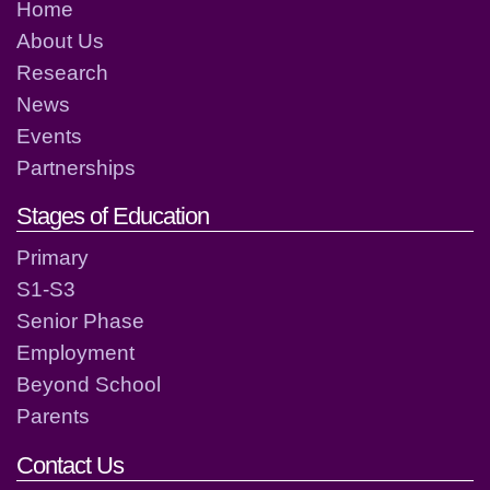
Home
About Us
Research
News
Events
Partnerships
Stages of Education
Primary
S1-S3
Senior Phase
Employment
Beyond School
Parents
Contact Us