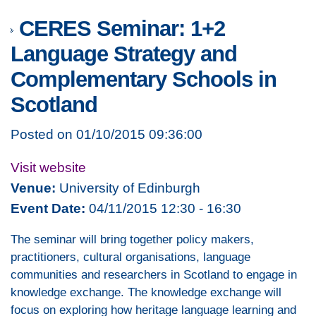
CERES Seminar: 1+2
Language Strategy and
Complementary Schools in
Scotland
Posted on 01/10/2015 09:36:00
Visit website
Venue:
University of Edinburgh
Event Date:
04/11/2015 12:30 - 16:30
The seminar will bring together policy makers,
practitioners, cultural organisations, language
communities and researchers in Scotland to engage in
knowledge exchange. The knowledge exchange will
focus on exploring how heritage language learning and