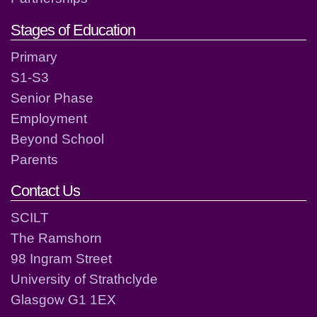
Stages of Education
Primary
S1-S3
Senior Phase
Employment
Beyond School
Parents
Contact Us
SCILT
The Ramshorn
98 Ingram Street
University of Strathclyde
Glasgow G1 1EX