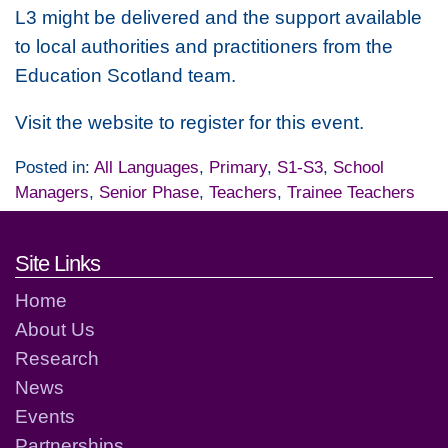
L3 might be delivered and the support available
to local authorities and practitioners from the
Education Scotland team.
Visit the website to register for this event.
Posted in:
All Languages
,
Primary
,
S1-S3
,
School
Managers
,
Senior Phase
,
Teachers
,
Trainee Teachers
Footer links and contact detai
Site Links
Home
About Us
Research
News
Events
Partnerships