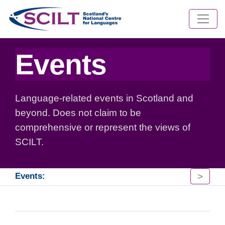
Events
Language-related events in Scotland and
beyond. Does not claim to be
comprehensive or represent the views of
SCILT.
>
Events: