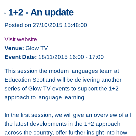
1+2 - An update
Posted on 27/10/2015 15:48:00
Visit website
Venue:
Glow TV
Event Date:
18/11/2015 16:00 - 17:00
This session the modern languages team at
Education Scotland will be delivering another
series of Glow TV events to support the 1+2
approach to language learning.
In the first session, we will give an overview of all
the latest developments in the 1+2 approach
across the country, offer further insight into how