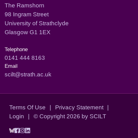
The Ramshorn
98 Ingram Street
University of Strathclyde
Glasgow G1 1EX
Telephone
0141 444 8163
Email
scilt@strath.ac.uk
Terms Of Use
|
Privacy Statement
|
Login
|
©
Copyright 2026 by SCILT