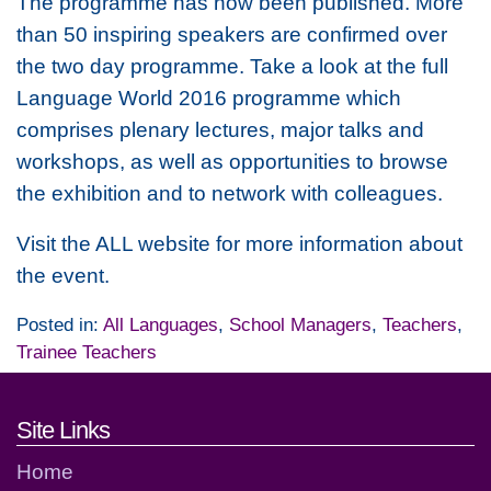
The programme has now been published. More
than 50 inspiring speakers are confirmed over
the two day programme. Take a look at the full
Language World 2016 programme which
comprises plenary lectures, major talks and
workshops, as well as opportunities to browse
the exhibition and to network with colleagues.
Visit the ALL website for more information about
the event.
Posted in:
All Languages
,
School Managers
,
Teachers
,
Trainee Teachers
Footer links and contact detai
Site Links
Home