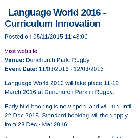
Language World 2016 -
Curriculum Innovation
Posted on 05/11/2015 11:43:00
Visit website
Venue:
Dunchurch Park, Rugby
Event Date:
11/03/2016 - 12/03/2016
Language World 2016 will take place 11-12
March 2016 at Dunchurch Park in Rugby.
Early bird booking is now open, and will run until
22 Dec 2015. Standard booking will then apply
from 23 Dec - Mar 2016.