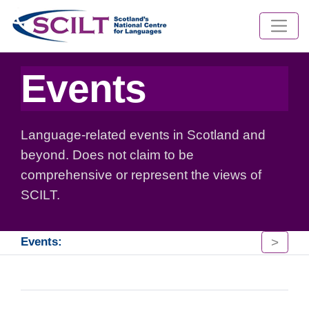
Events
Language-related events in Scotland and
beyond. Does not claim to be
comprehensive or represent the views of
SCILT.
>
Events: