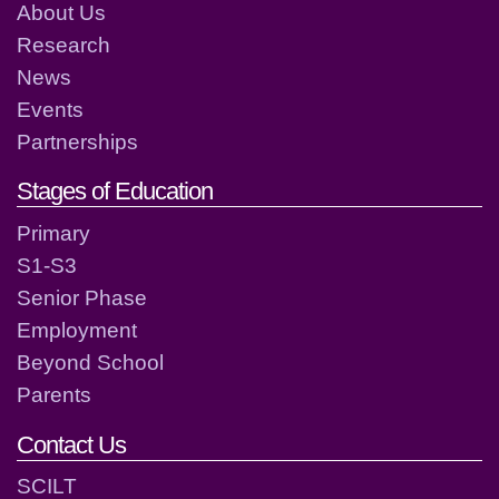
About Us
Research
News
Events
Partnerships
Stages of Education
Primary
S1-S3
Senior Phase
Employment
Beyond School
Parents
Contact Us
SCILT