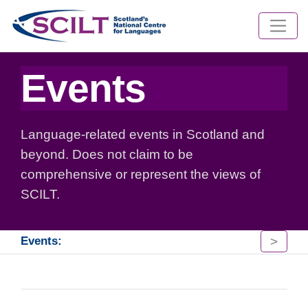
Events
Language-related events in Scotland and
beyond. Does not claim to be
comprehensive or represent the views of
SCILT.
>
Events: