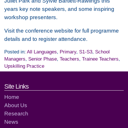
Juliet Park and Sylvie Bartlett-Rawlings this
years key note speakers, and some inspiring
workshop presenters.
Visit the conference website for full programme
details and to register attendance.
Posted in:
All Languages
,
Primary
,
S1-S3
,
School
Managers
,
Senior Phase
,
Teachers
,
Trainee Teachers
,
Upskilling Practice
Footer links and contact detai
Site Links
Home
About Us
Research
News