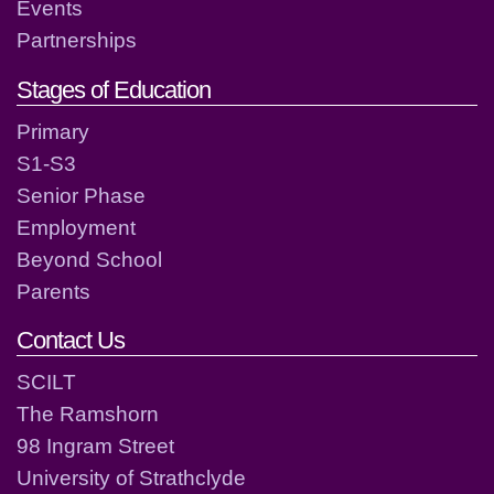
Events
Partnerships
Stages of Education
Primary
S1-S3
Senior Phase
Employment
Beyond School
Parents
Contact Us
SCILT
The Ramshorn
98 Ingram Street
University of Strathclyde