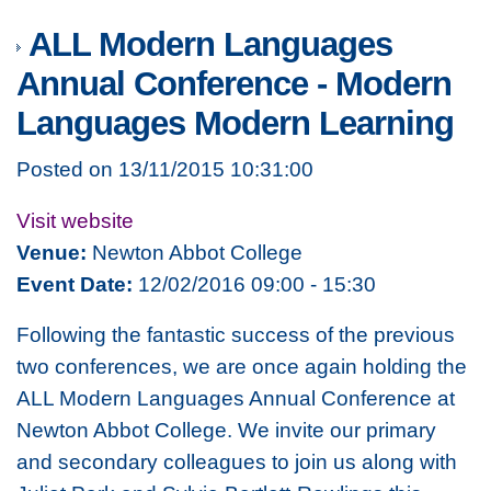
ALL Modern Languages
Annual Conference - Modern
Languages Modern Learning
Posted on 13/11/2015 10:31:00
Visit website
Venue:
Newton Abbot College
Event Date:
12/02/2016 09:00 - 15:30
Following the fantastic success of the previous
two conferences, we are once again holding the
ALL Modern Languages Annual Conference at
Newton Abbot College. We invite our primary
and secondary colleagues to join us along with